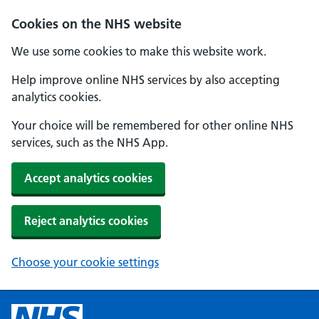
Cookies on the NHS website
We use some cookies to make this website work.
Help improve online NHS services by also accepting
analytics cookies.
Your choice will be remembered for other online NHS
services, such as the NHS App.
Accept analytics cookies
Reject analytics cookies
Choose your cookie settings