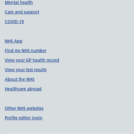
Mental health
Care and support
COVID-19
NHS App
Find my NHS number
View your GP health record
View your test results
About the NHS
Healthcare abroad
Other NHS websites
Profile editor login