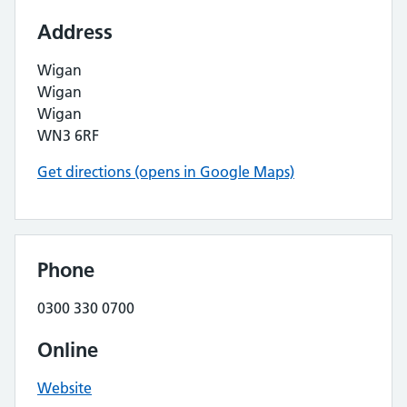
Address
Wigan
Wigan
Wigan
WN3 6RF
Get directions (opens in Google Maps)
Phone
0300 330 0700
Online
Website