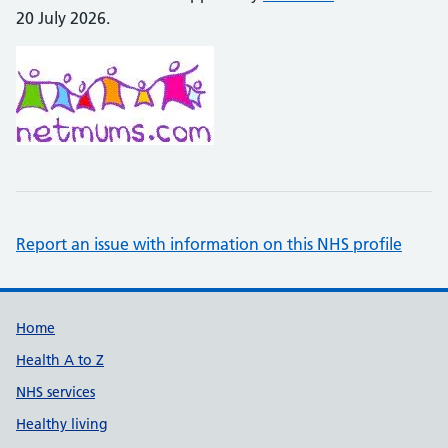
20 July 2026.
Report an issue with information on this NHS profile
Support links
Home
Health A to Z
NHS services
Healthy living