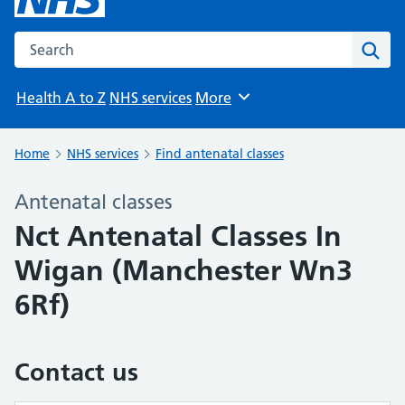
Search the NHS website
Sear
Health A to Z
NHS services
More
Browse
Home
NHS services
Find antenatal classes
Antenatal classes
Nct Antenatal Classes In
Wigan (Manchester Wn3
6Rf)
Contact us