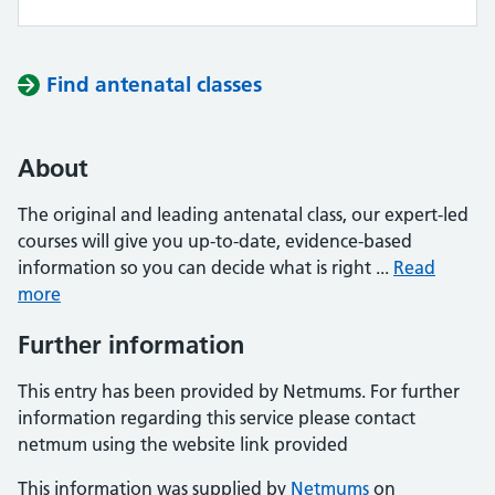
Find antenatal classes
About
The original and leading antenatal class, our expert-led
courses will give you up-to-date, evidence-based
information so you can decide what is right ...
Read
more
Further information
This entry has been provided by Netmums. For further
information regarding this service please contact
netmum using the website link provided
This information was supplied by
Netmums
on