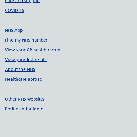
Care and support
COVID-19
NHS App
Find my NHS number
View your GP health record
View your test results
About the NHS
Healthcare abroad
Other NHS websites
Profile editor login