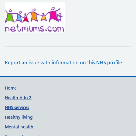
Report an issue with information on this NHS profile
Support links
Home
Health A to Z
NHS services
Healthy living
Mental health