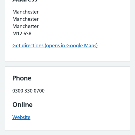
Manchester
Manchester
Manchester
M12 6SB
Get directions (opens in Google Maps)
Phone
0300 330 0700
Online
Website