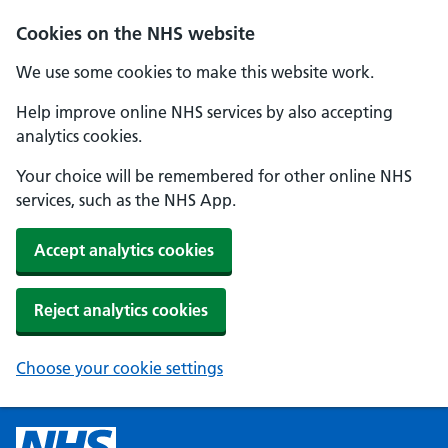
Cookies on the NHS website
We use some cookies to make this website work.
Help improve online NHS services by also accepting
analytics cookies.
Your choice will be remembered for other online NHS
services, such as the NHS App.
Accept analytics cookies
Reject analytics cookies
Choose your cookie settings