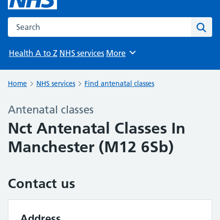
Search the NHS website
Sear
Health A to Z
NHS services
More
Browse
Home
NHS services
Find antenatal classes
Antenatal classes
Nct Antenatal Classes In
Manchester (M12 6Sb)
Contact us
Address