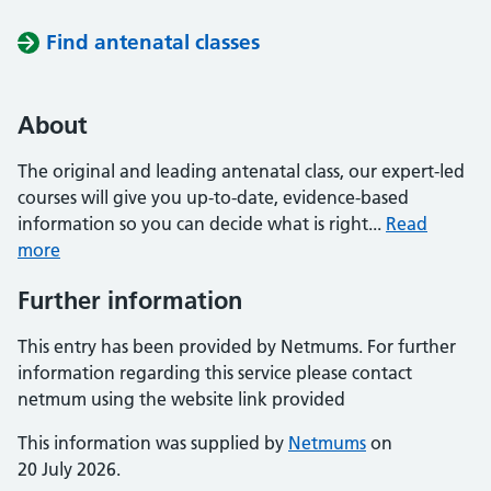
Find antenatal classes
About
The original and leading antenatal class, our expert-led
courses will give you up-to-date, evidence-based
information so you can decide what is right...
Read
more
Further information
This entry has been provided by Netmums. For further
information regarding this service please contact
netmum using the website link provided
This information was supplied by
Netmums
on
20 July 2026.