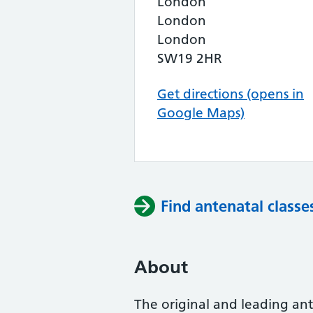
London
London
London
SW19 2HR
Get directions (opens in
Google Maps)
Find antenatal classe
About
The original and leading ante