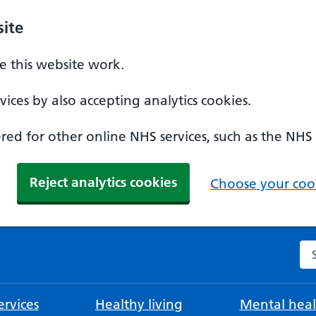
ite
 this website work.
ices by also accepting analytics cookies.
ed for other online NHS services, such as the NHS
Reject analytics cookies
Choose your cook
Se
rvices
Healthy living
Mental heal