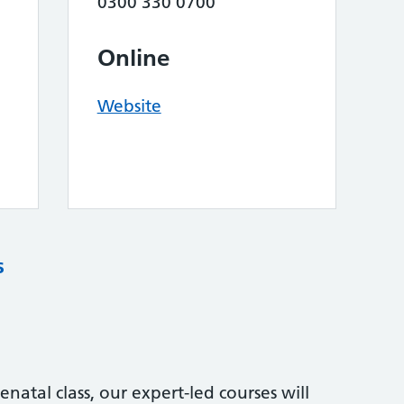
0300 330 0700
Online
Website
s
natal class, our expert-led courses will