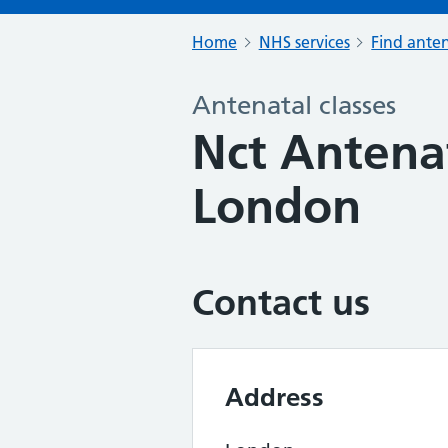
Home
NHS services
Find anten
Antenatal classes
Nct Antenat
London
Contact us
Address