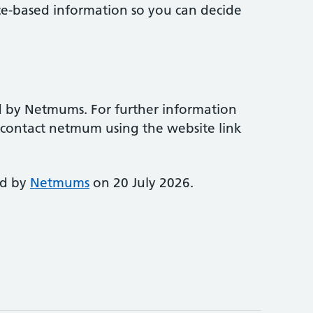
ce-based information so you can decide
d by Netmums. For further information
e contact netmum using the website link
ed by
Netmums
on 20 July 2026.