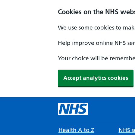
Cookies on the NHS webs
We use some cookies to make
Help improve online NHS serv
Your choice will be remember
Accept analytics cookies
Health A to Z
NHS se