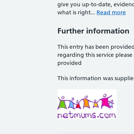
give you up-to-date, eviden
what is right...
Read more
Further information
This entry has been provide
regarding this service pleas
provided
This information was suppli