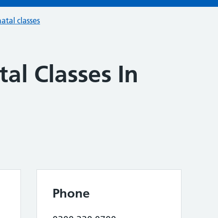
atal classes
al Classes In
Phone