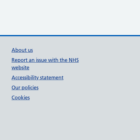
About us
Report an issue with the NHS
website
Accessibility statement
Our policies
Cookies