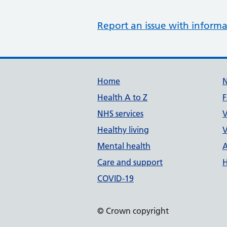
Report an issue with informa
Support links
Home
Health A to Z
F
NHS services
V
Healthy living
V
Mental health
A
Care and support
H
COVID-19
© Crown copyright