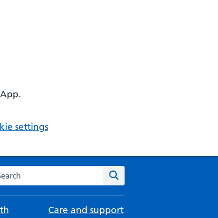
 App.
ie settings
arch the NHS website
Search
th
Care and support