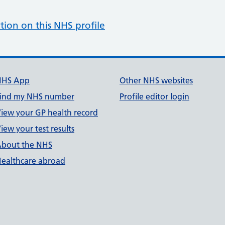
tion on this NHS profile
NHS App
Other NHS websites
ind my NHS number
Profile editor login
iew your GP health record
iew your test results
bout the NHS
ealthcare abroad