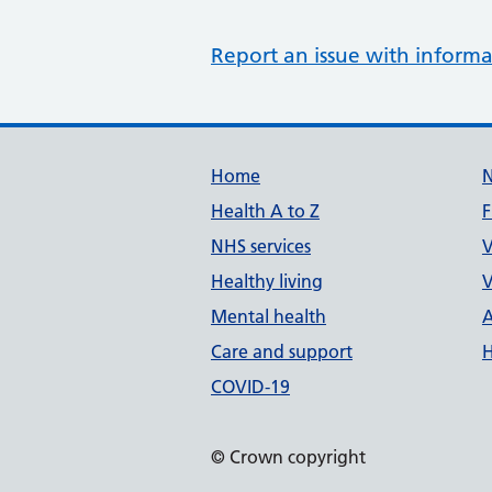
Report an issue with informa
Support links
Home
Health A to Z
F
NHS services
V
Healthy living
V
Mental health
A
Care and support
H
COVID-19
© Crown copyright