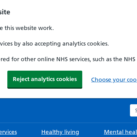
ite
 this website work.
ices by also accepting analytics cookies.
ed for other online NHS services, such as the NHS
Reject analytics cookies
Choose your cook
Se
rvices
Healthy living
Mental heal