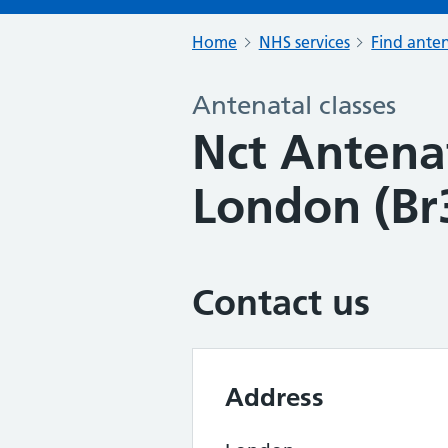
Home
NHS services
Find anten
Antenatal classes
Nct Antenat
London (Br
Contact us
Address