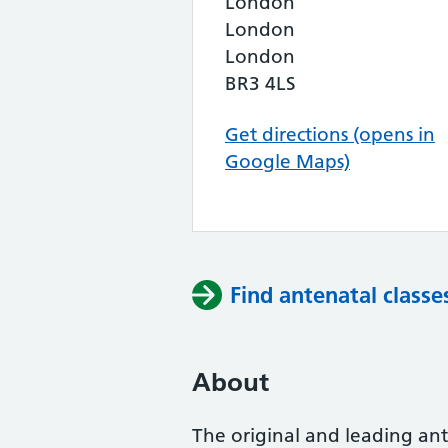
London
London
London
BR3 4LS
Get directions (opens in
Google Maps)
Find antenatal classe
About
The original and leading ante