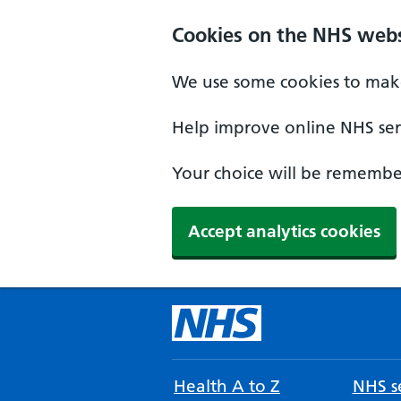
Cookies on the NHS webs
We use some cookies to make
Help improve online NHS serv
Your choice will be remember
Accept analytics cookies
Health A to Z
NHS se