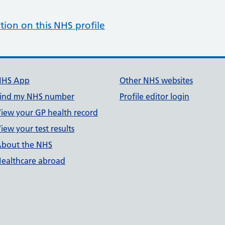
tion on this NHS profile
NHS App
Other NHS websites
ind my NHS number
Profile editor login
iew your GP health record
iew your test results
bout the NHS
ealthcare abroad