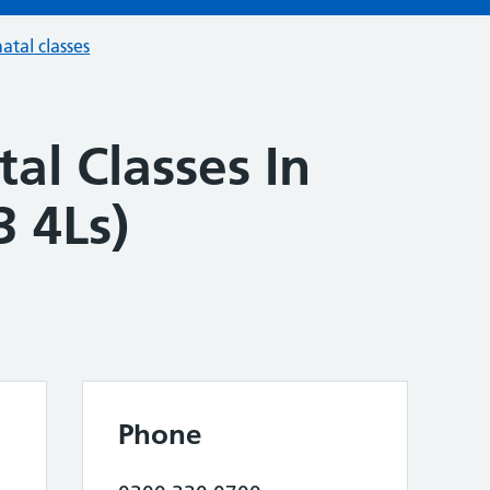
atal classes
al Classes In
3 4Ls)
Phone