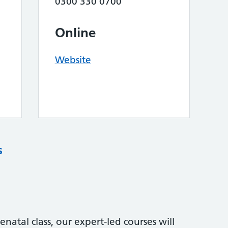
0300 330 0700
Online
Website
s
natal class, our expert-led courses will