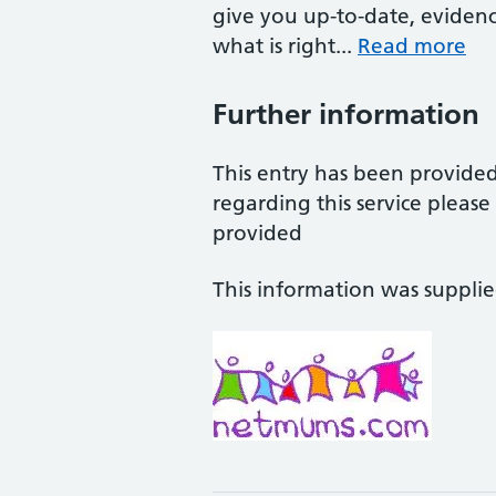
give you up-to-date, eviden
what is right...
Read more
Further information
This entry has been provide
regarding this service pleas
provided
This information was suppli