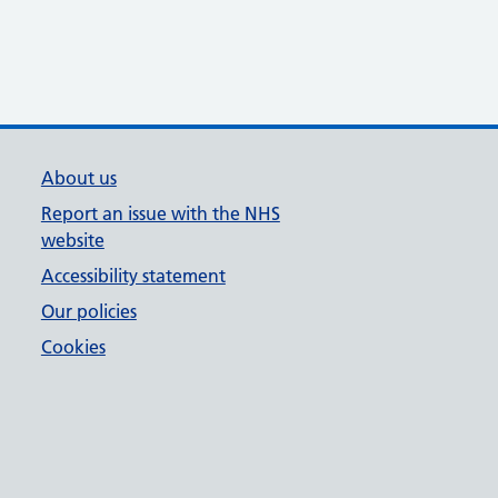
About us
Report an issue with the NHS
website
Accessibility statement
Our policies
Cookies