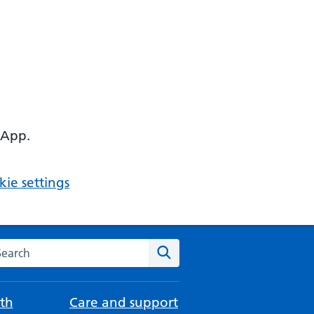
 App.
ie settings
arch the NHS website
Search
th
Care and support