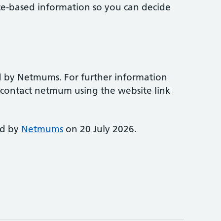
ce-based information so you can decide
d by Netmums. For further information
e contact netmum using the website link
ed by
Netmums
on 20 July 2026.