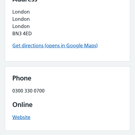
London
London
London
BN3 4ED
Get directions (opens in Google Maps)
Phone
0300 330 0700
Online
Website