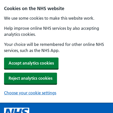
Cookies on the NHS website
We use some cookies to make this website work.
Help improve online NHS services by also accepting
analytics cookies.
Your choice will be remembered for other online NHS
services, such as the NHS App.
Accept analytics cookies
Reject analytics cookies
Choose your cookie settings