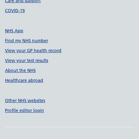
Care and support
COVID-19
NHS App
Find my NHS number
View your GP health record
View your test results
About the NHS
Healthcare abroad
Other NHS websites
Profile editor login