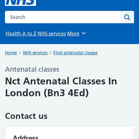
Search the NHS website
Sear
Health A to Z
NHS services
More
Browse
Home
NHS services
Find antenatal classes
Antenatal classes
Nct Antenatal Classes In
London (Bn3 4Ed)
Contact us
Address