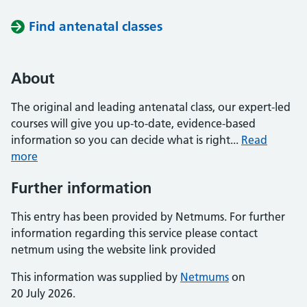
Find antenatal classes
About
The original and leading antenatal class, our expert-led
courses will give you up-to-date, evidence-based
information so you can decide what is right...
Read
more
Further information
This entry has been provided by Netmums. For further
information regarding this service please contact
netmum using the website link provided
This information was supplied by
Netmums
on
20 July 2026.