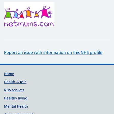
Report an issue with information on this NHS profile
Support links
Home
Health A to Z
NHS services
Healthy living
Mental health