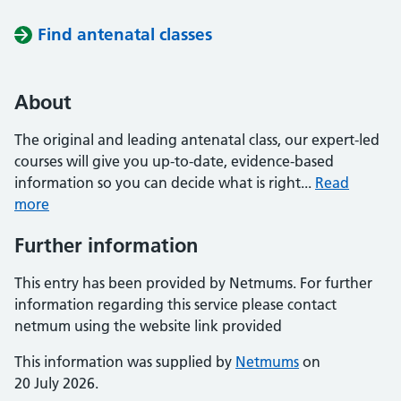
Find antenatal classes
About
The original and leading antenatal class, our expert-led
courses will give you up-to-date, evidence-based
information so you can decide what is right...
Read
more
Further information
This entry has been provided by Netmums. For further
information regarding this service please contact
netmum using the website link provided
This information was supplied by
Netmums
on
20 July 2026.