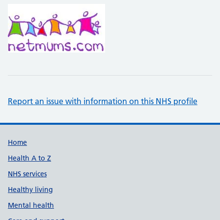
Report an issue with information on this NHS profile
Support links
Home
Health A to Z
NHS services
Healthy living
Mental health