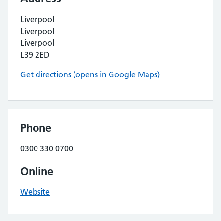
Liverpool
Liverpool
Liverpool
L39 2ED
Get directions (opens in Google Maps)
Phone
0300 330 0700
Online
Website