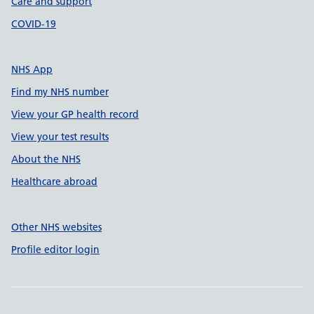
Care and support
COVID-19
NHS App
Find my NHS number
View your GP health record
View your test results
About the NHS
Healthcare abroad
Other NHS websites
Profile editor login