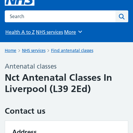
Search the NHS website
Sear
Health A to Z
NHS services
More
Browse
Home
NHS services
Find antenatal classes
Antenatal classes
Nct Antenatal Classes In
Liverpool (L39 2Ed)
Contact us
Address