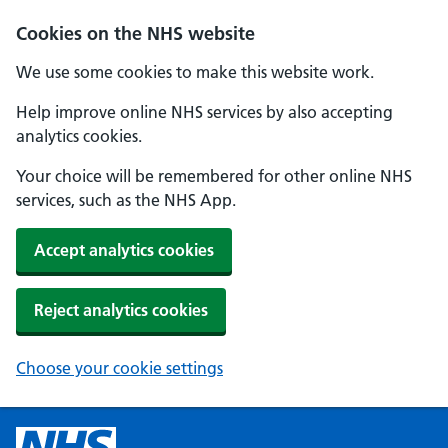
Cookies on the NHS website
We use some cookies to make this website work.
Help improve online NHS services by also accepting
analytics cookies.
Your choice will be remembered for other online NHS
services, such as the NHS App.
Accept analytics cookies
Reject analytics cookies
Choose your cookie settings