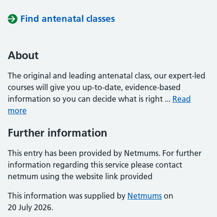
Find antenatal classes
About
The original and leading antenatal class, our expert-led
courses will give you up-to-date, evidence-based
information so you can decide what is right ...
Read
more
Further information
This entry has been provided by Netmums. For further
information regarding this service please contact
netmum using the website link provided
This information was supplied by
Netmums
on
20 July 2026.