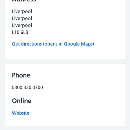
Liverpool
Liverpool
Liverpool
L10 6LB
Get directions (opens in Google Maps)
Phone
0300 330 0700
Online
Website