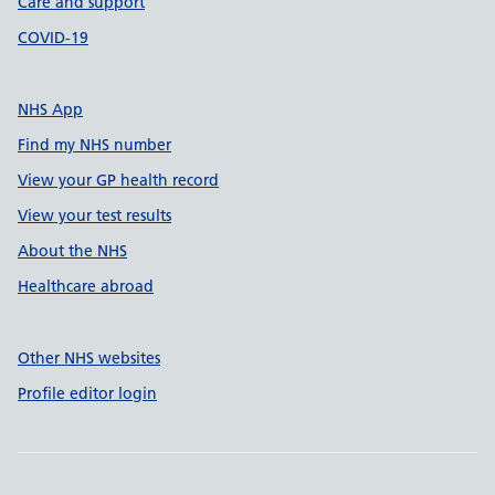
Care and support
COVID-19
NHS App
Find my NHS number
View your GP health record
View your test results
About the NHS
Healthcare abroad
Other NHS websites
Profile editor login