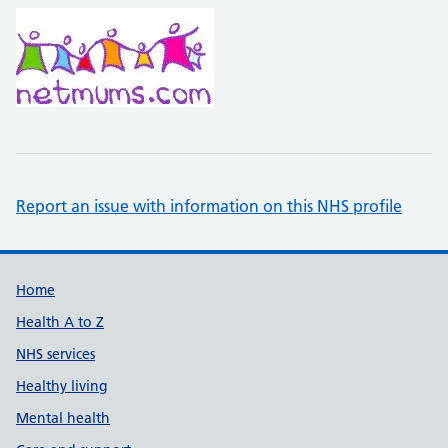
Report an issue with information on this NHS profile
Support links
Home
Health A to Z
NHS services
Healthy living
Mental health