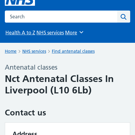
Search the NHS website
Sear
Health A to Z
NHS services
More
Browse
Home
NHS services
Find antenatal classes
Antenatal classes
Nct Antenatal Classes In
Liverpool (L10 6Lb)
Contact us
Address