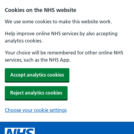
Cookies on the NHS website
We use some cookies to make this website work.
Help improve online NHS services by also accepting
analytics cookies.
Your choice will be remembered for other online NHS
services, such as the NHS App.
Accept analytics cookies
Reject analytics cookies
Choose your cookie settings