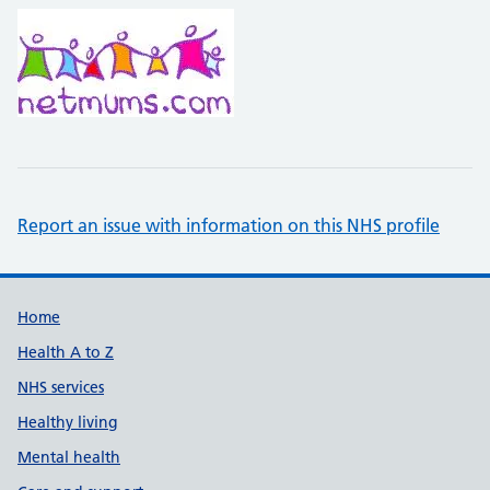
Report an issue with information on this NHS profile
Support links
Home
Health A to Z
NHS services
Healthy living
Mental health