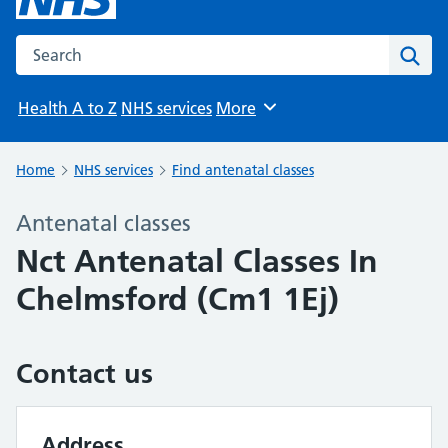
Search the NHS website
Sear
Health A to Z
NHS services
More
Browse
Home
NHS services
Find antenatal classes
Antenatal classes
Nct Antenatal Classes In
Chelmsford (Cm1 1Ej)
Contact us
Address