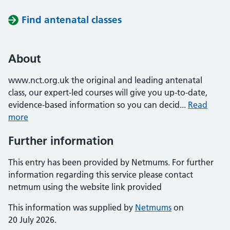
Find antenatal classes
About
www.nct.org.uk the original and leading antenatal
class, our expert-led courses will give you up-to-date,
evidence-based information so you can decid...
Read
more
Further information
This entry has been provided by Netmums. For further
information regarding this service please contact
netmum using the website link provided
This information was supplied by
Netmums
on
20 July 2026.