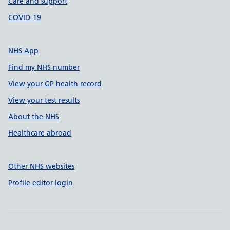
Care and support
COVID-19
NHS App
Find my NHS number
View your GP health record
View your test results
About the NHS
Healthcare abroad
Other NHS websites
Profile editor login