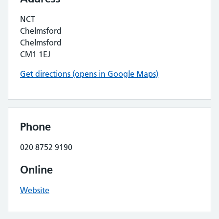
NCT
Chelmsford
Chelmsford
CM1 1EJ
Get directions (opens in Google Maps)
Phone
020 8752 9190
Online
Website