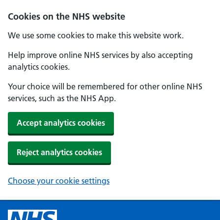
Cookies on the NHS website
We use some cookies to make this website work.
Help improve online NHS services by also accepting
analytics cookies.
Your choice will be remembered for other online NHS
services, such as the NHS App.
Accept analytics cookies
Reject analytics cookies
Choose your cookie settings