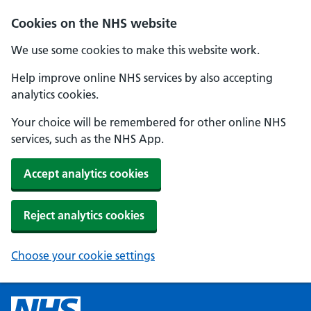
Cookies on the NHS website
We use some cookies to make this website work.
Help improve online NHS services by also accepting
analytics cookies.
Your choice will be remembered for other online NHS
services, such as the NHS App.
Accept analytics cookies
Reject analytics cookies
Choose your cookie settings