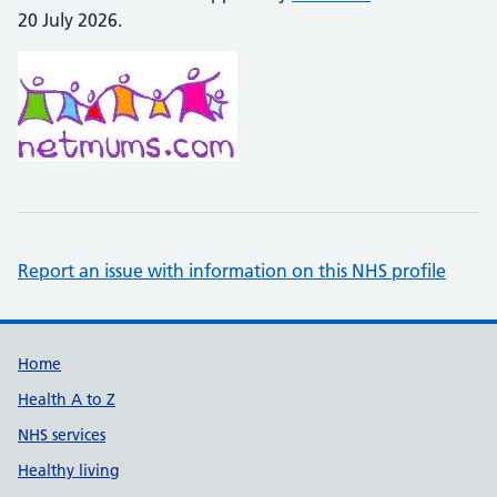
20 July 2026.
Report an issue with information on this NHS profile
Support links
Home
Health A to Z
NHS services
Healthy living