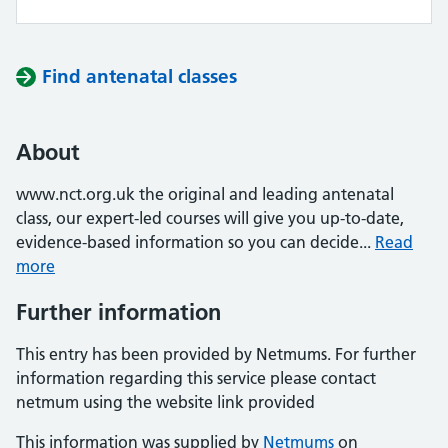
Find antenatal classes
About
www.nct.org.uk the original and leading antenatal
class, our expert-led courses will give you up-to-date,
evidence-based information so you can decide...
Read
more
Further information
This entry has been provided by Netmums. For further
information regarding this service please contact
netmum using the website link provided
This information was supplied by
Netmums
on