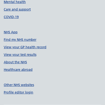
Mental health
Care and support
COVID-19
NHS App
Find my NHS number
View your GP health record
View your test results
About the NHS
Healthcare abroad
Other NHS websites
Profile editor login