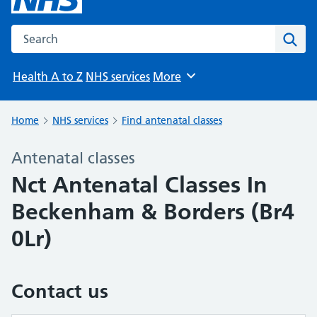
Search the NHS website
Sear
Health A to Z
NHS services
More
Browse
Home
NHS services
Find antenatal classes
Antenatal classes
Nct Antenatal Classes In
Beckenham & Borders (Br4
0Lr)
Contact us