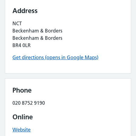
Address
NCT
Beckenham & Borders
Beckenham & Borders
BR4 0LR
Get directions (opens in Google Maps)
Phone
020 8752 9190
Online
Website