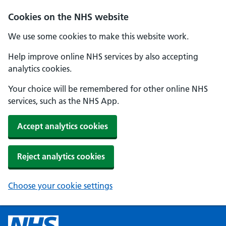
Cookies on the NHS website
We use some cookies to make this website work.
Help improve online NHS services by also accepting
analytics cookies.
Your choice will be remembered for other online NHS
services, such as the NHS App.
Accept analytics cookies
Reject analytics cookies
Choose your cookie settings