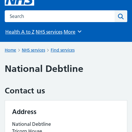
Search the NHS website
Sear
Health A to Z
NHS services
More
Browse
Home
NHS services
Find services
National Debtline
Contact us
Address
National Debtline
Tricorn House