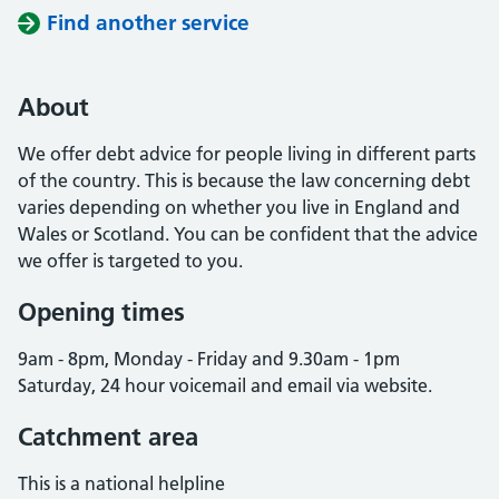
Find another service
About
We offer debt advice for people living in different parts
of the country. This is because the law concerning debt
varies depending on whether you live in England and
Wales or Scotland. You can be confident that the advice
we offer is targeted to you.
Opening times
9am - 8pm, Monday - Friday and 9.30am - 1pm
Saturday, 24 hour voicemail and email via website.
Catchment area
This is a national helpline