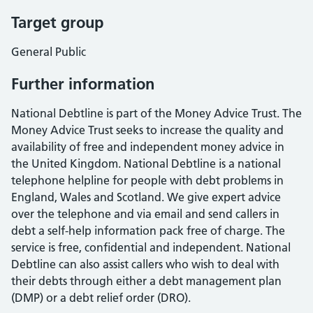
Target group
General Public
Further information
National Debtline is part of the Money Advice Trust. The
Money Advice Trust seeks to increase the quality and
availability of free and independent money advice in
the United Kingdom. National Debtline is a national
telephone helpline for people with debt problems in
England, Wales and Scotland. We give expert advice
over the telephone and via email and send callers in
debt a self-help information pack free of charge. The
service is free, confidential and independent. National
Debtline can also assist callers who wish to deal with
their debts through either a debt management plan
(DMP) or a debt relief order (DRO).