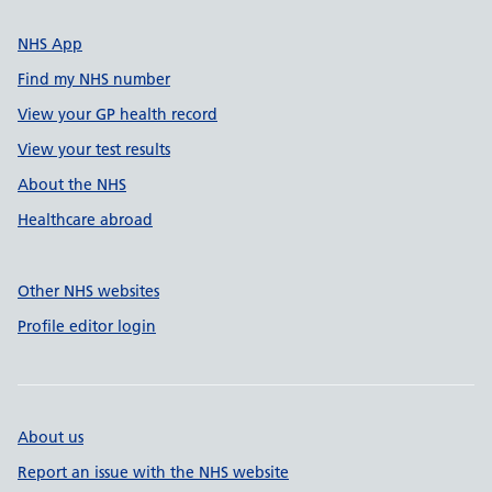
NHS App
Find my NHS number
View your GP health record
View your test results
About the NHS
Healthcare abroad
Other NHS websites
Profile editor login
About us
Report an issue with the NHS website