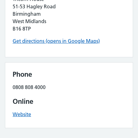
51-53 Hagley Road
Birmingham
West Midlands
B16 8TP
Get directions (opens in Google Maps)
Phone
0808 808 4000
Online
Website