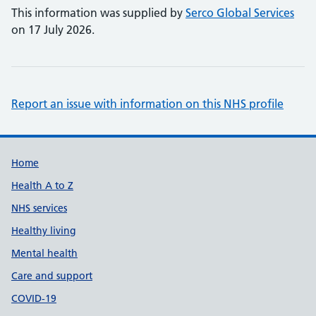
This information was supplied by
Serco Global Services
on 17 July 2026.
Report an issue with information on this NHS profile
Support links
Home
Health A to Z
NHS services
Healthy living
Mental health
Care and support
COVID-19