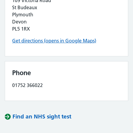
109 Victoria Road
St Budeaux
Plymouth
Devon
PL5 1RX
Get directions (opens in Google Maps)
Phone
01752 366022
Find an NHS sight test