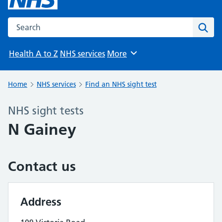
Search the NHS website
Sear
Health A to Z
NHS services
More
Browse
Home
NHS services
Find an NHS sight test
NHS sight tests
N Gainey
Contact us
Address