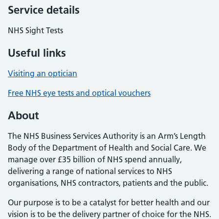
Service details
NHS Sight Tests
Useful links
Visiting an optician
Free NHS eye tests and optical vouchers
About
The NHS Business Services Authority is an Arm’s Length
Body of the Department of Health and Social Care. We
manage over £35 billion of NHS spend annually,
delivering a range of national services to NHS
organisations, NHS contractors, patients and the public.
Our purpose is to be a catalyst for better health and our
vision is to be the delivery partner of choice for the NHS.