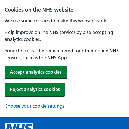
Cookies on the NHS website
We use some cookies to make this website work.
Help improve online NHS services by also accepting
analytics cookies.
Your choice will be remembered for other online NHS
services, such as the NHS App.
Accept analytics cookies
Reject analytics cookies
Choose your cookie settings