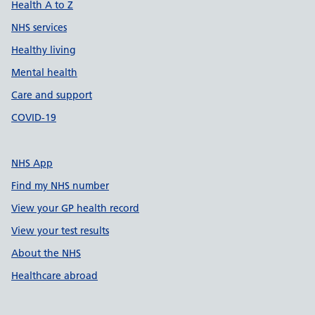
Health A to Z
NHS services
Healthy living
Mental health
Care and support
COVID-19
NHS App
Find my NHS number
View your GP health record
View your test results
About the NHS
Healthcare abroad