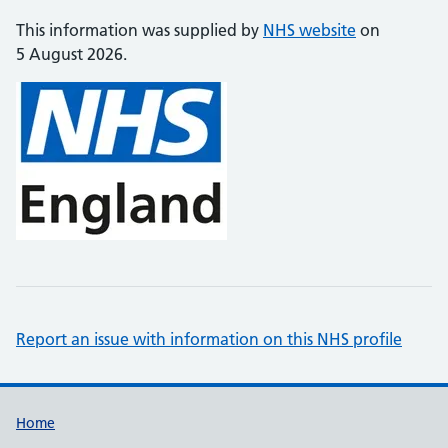
This information was supplied by
NHS website
on
5 August 2026.
Report an issue with information on this NHS profile
Support links
Home