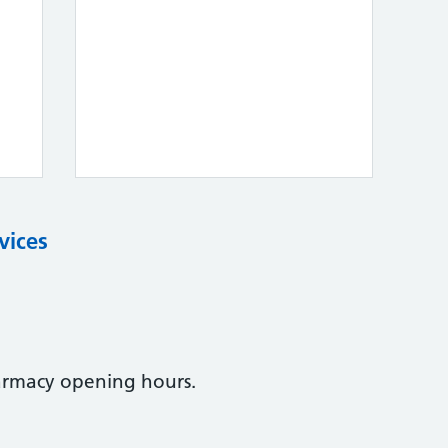
vices
armacy opening hours.