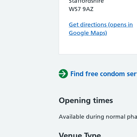
Staffordshire
WS7 9AZ
Get directions (opens in
Google Maps)
Find free condom ser
Opening times
Available during normal ph
Venue Type