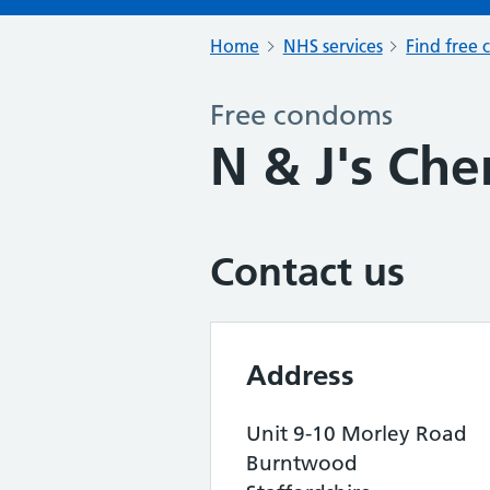
Home
NHS services
Find free 
Free condoms
N & J's Che
Contact us
Address
Unit 9-10 Morley Road
Burntwood