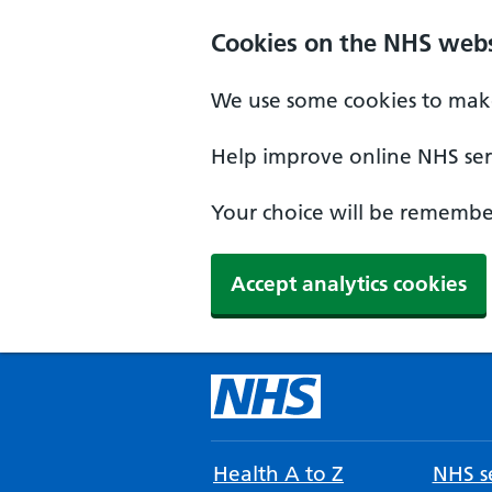
Cookies on the NHS webs
We use some cookies to make
Help improve online NHS serv
Your choice will be remember
Accept analytics cookies
Health A to Z
NHS se