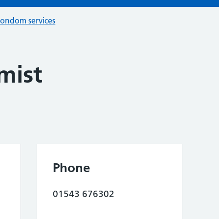
condom services
mist
Phone
01543 676302