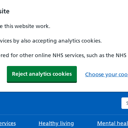
ite
 this website work.
ices by also accepting analytics cookies.
ed for other online NHS services, such as the NHS
Reject analytics cookies
Choose your cook
Se
rvices
Healthy living
Mental heal