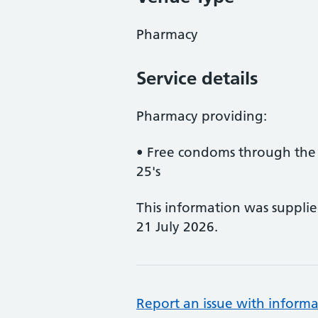
Pharmacy
Service details
Pharmacy providing:
• Free condoms through the
25's
This information was suppli
21 July 2026.
Report an issue with informa