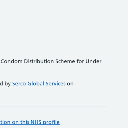
 Condom Distribution Scheme for Under
ed by
Serco Global Services
on
tion on this NHS profile