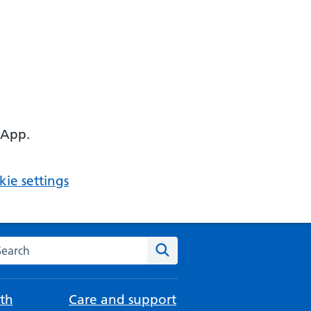
 App.
ie settings
arch the NHS website
Search
th
Care and support