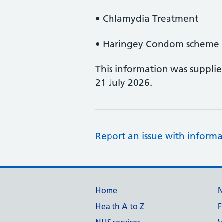
• Chlamydia Treatment
• Haringey Condom scheme (
This information was suppli
21 July 2026.
Report an issue with informa
Support links
Home
Health A to Z
F