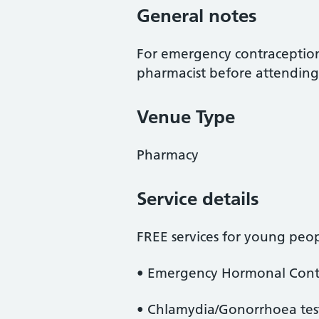
General notes
For emergency contraception,
pharmacist before attending
Venue Type
Pharmacy
Service details
FREE services for young peop
• Emergency Hormonal Contr
• Chlamydia/Gonorrhoea tes