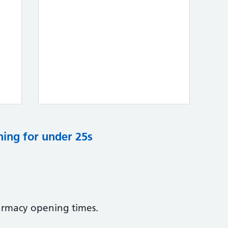
ning for under 25s
armacy opening times.