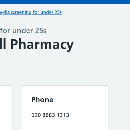
ydia screening for under 25s
for under 25s
ll Pharmacy
Phone
020 8883 1313