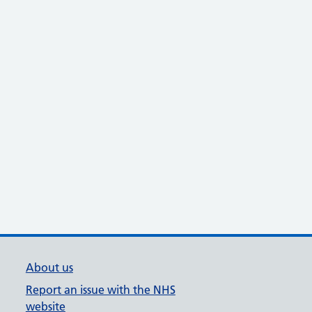
About us
Report an issue with the NHS
website