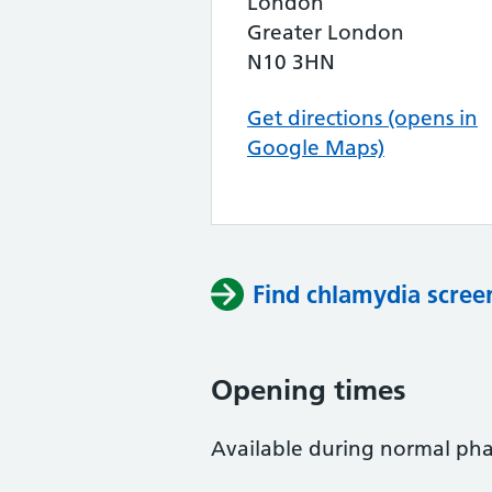
London
Greater London
N10 3HN
Get directions (opens in
Google Maps)
Find chlamydia scree
Opening times
Available during normal ph