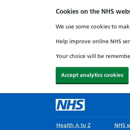
Cookies on the NHS webs
We use some cookies to make
Help improve online NHS serv
Your choice will be remember
Accept analytics cookies
Health A to Z
NHS se