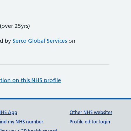
over 25yrs)
ed by
Serco Global Services
on
tion on this NHS profile
NHS App
Other NHS websites
ind my NHS number
Profile editor login