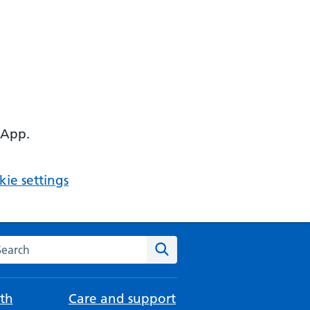
 App.
ie settings
arch the NHS website
Search
th
Care and support