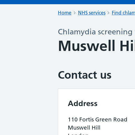
Home
NHS services
Find chlam
Chlamydia screening 
Muswell Hi
Contact us
Address
110 Fortis Green Road
Muswell Hill