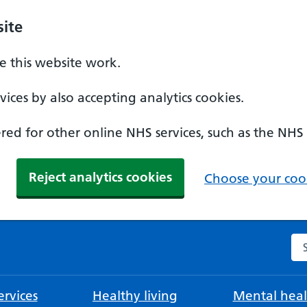
ite
 this website work.
ices by also accepting analytics cookies.
ed for other online NHS services, such as the NHS
Reject analytics cookies
Choose your cook
Se
rvices
Healthy living
Mental heal