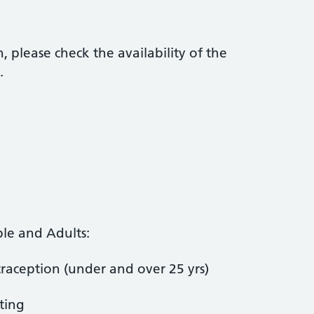
 please check the availability of the
.
le and Adults:
aception (under and over 25 yrs)
ting