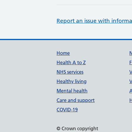
Report an issue with informa
Support links
Home
Health A to Z
F
NHS services
V
Healthy living
V
Mental health
A
Care and support
H
COVID-19
© Crown copyright