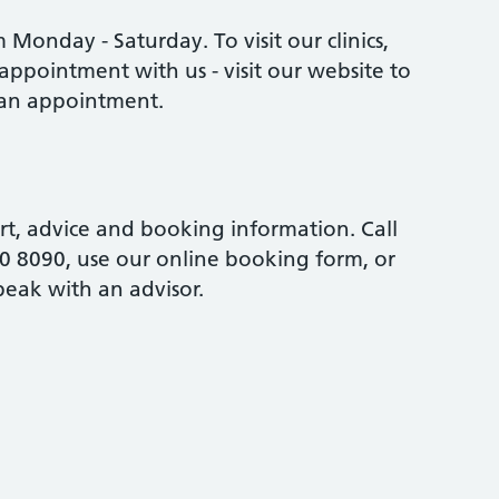
Monday - Saturday. To visit our clinics,
appointment with us - visit our website to
an appointment.
rt, advice and booking information. Call
0 8090, use our online booking form, or
peak with an advisor.