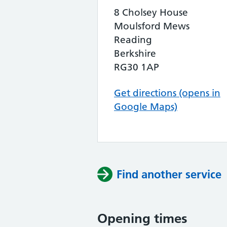
8 Cholsey House
Moulsford Mews
Reading
Berkshire
RG30 1AP
Get directions (opens in
Google Maps)
Find another service
Opening times