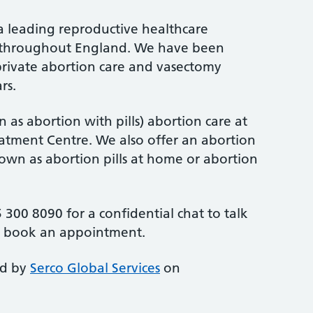
a leading reproductive healthcare
cs throughout England. We have been
rivate abortion care and vasectomy
rs.
 as abortion with pills) abortion care at
tment Centre. We also offer an abortion
nown as abortion pills at home or abortion
 300 8090 for a confidential chat to talk
r book an appointment.
ed by
Serco Global Services
on