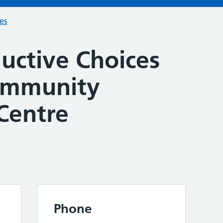
ces
uctive Choices
ommunity
Centre
Phone