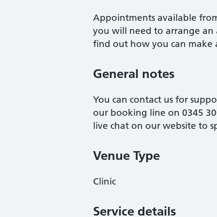
Appointments available from 
you will need to arrange an 
find out how you can make 
General notes
You can contact us for suppo
our booking line on 0345 30
live chat on our website to s
Venue Type
Clinic
Service details