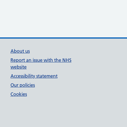
About us
Report an issue with the NHS
website
Accessibility statement
Our policies
Cookies