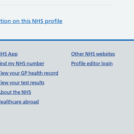
tion on this NHS profile
NHS App
Other NHS websites
ind my NHS number
Profile editor login
iew your GP health record
iew your test results
bout the NHS
ealthcare abroad