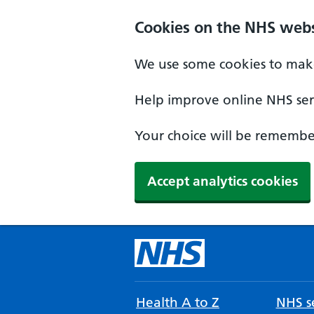
Cookies on the NHS webs
We use some cookies to make
Help improve online NHS serv
Your choice will be remember
Accept analytics cookies
Health A to Z
NHS se