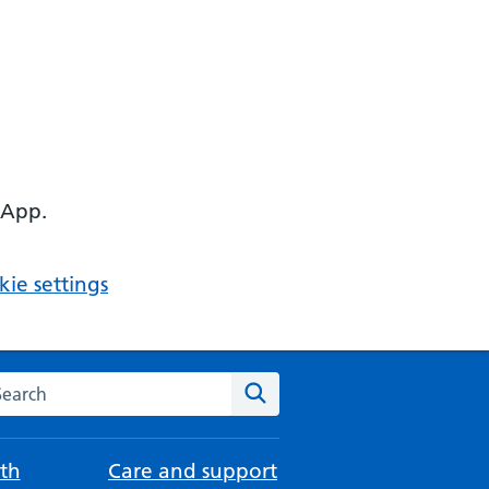
 App.
ie settings
arch the NHS website
Search
th
Care and support