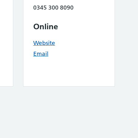
0345 300 8090
Online
Website
Email