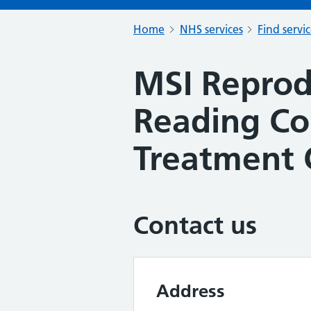
Home
NHS services
Find servi
MSI Reprod
Reading C
Treatment 
Contact us
Address