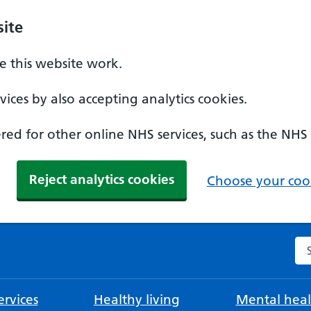
ite
 this website work.
ices by also accepting analytics cookies.
ed for other online NHS services, such as the NHS
Reject analytics cookies
Choose your cook
Se
rvices
Healthy living
Mental heal