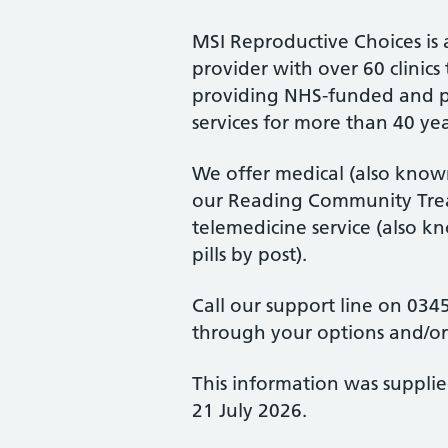
MSI Reproductive Choices is 
provider with over 60 clini
providing NHS-funded and p
services for more than 40 yea
We offer medical (also known
our Reading Community Trea
telemedicine service (also k
pills by post).
Call our support line on 0345
through your options and/o
This information was suppli
21 July 2026.