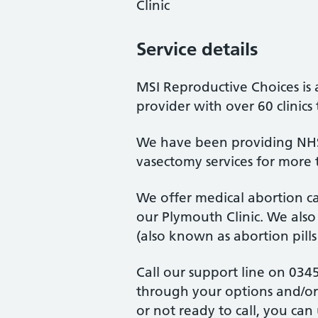
Clinic
Service details
MSI Reproductive Choices is 
provider with over 60 clinic
We have been providing NHS
vasectomy services for more 
We offer medical abortion ca
our Plymouth Clinic. We also
(also known as abortion pills
Call our support line on 0345
through your options and/or
or not ready to call, you can