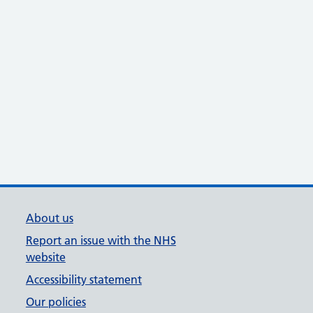
About us
Report an issue with the NHS
website
Accessibility statement
Our policies