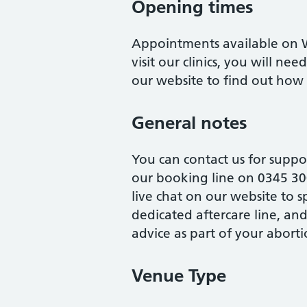
Opening times
Appointments available on W
visit our clinics, you will ne
our website to find out ho
General notes
You can contact us for suppo
our booking line on 0345 30
live chat on our website to 
dedicated aftercare line, an
advice as part of your aborti
Venue Type