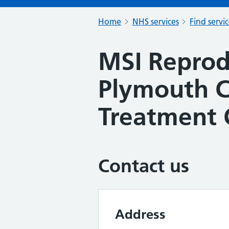
Home
NHS services
Find servi
MSI Reprod
Plymouth 
Treatment 
Contact us
Address