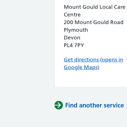
Mount Gould Local Care
Centre
200 Mount Gould Road
Plymouth
Devon
PL4 7PY
Get directions (opens in
Google Maps)
Find another service