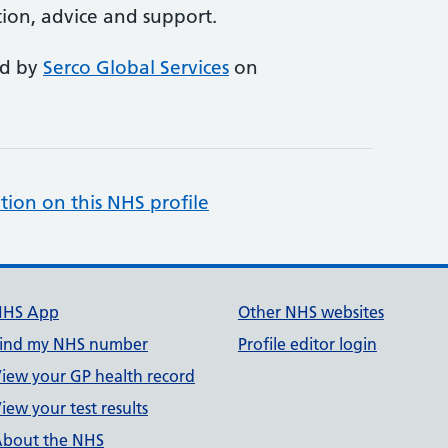
ion, advice and support.
ed by
Serco Global Services
on
tion on this NHS profile
NHS App
Other NHS websites
ind my NHS number
Profile editor login
iew your GP health record
iew your test results
bout the NHS