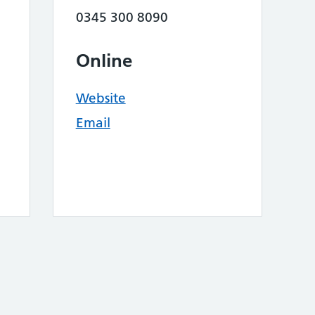
0345 300 8090
Online
Website
Email