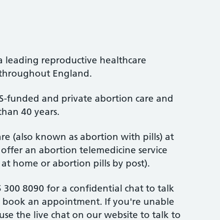
a leading reproductive healthcare
s throughout England.
-funded and private abortion care and
than 40 years.
re (also known as abortion with pills) at
 offer an abortion telemedicine service
 at home or abortion pills by post).
 300 8090 for a confidential chat to talk
 book an appointment. If you're unable
 use the live chat on our website to talk to