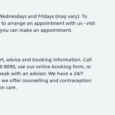
ednesdays and Fridays (may vary). To
ed to arrange an appointment with us - visit
w you can make an appointment.
rt, advice and booking information. Call
0 8090, use our online booking form, or
speak with an advisor. We have a 24/7
d we offer counselling and contraception
on care.