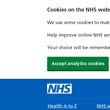
Cookies on the NHS webs
We use some cookies to make
Help improve online NHS serv
Your choice will be remember
Accept analytics cookies
Health A to Z
NHS se