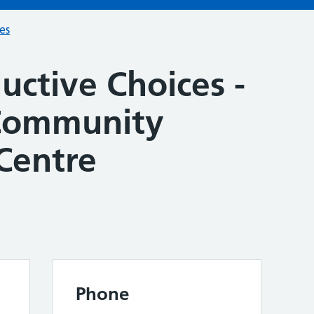
ces
uctive Choices -
Community
Centre
Phone