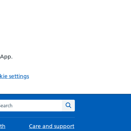
 App.
ie settings
arch the NHS website
Search
th
Care and support