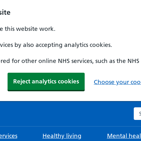
ite
 this website work.
ices by also accepting analytics cookies.
ed for other online NHS services, such as the NHS
Reject analytics cookies
Choose your cook
Se
rvices
Healthy living
Mental heal