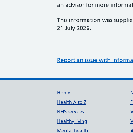
an advisor for more informat
This information was suppli
21 July 2026.
Report an issue with informa
Support links
Home
Health A to Z
F
NHS services
V
Healthy living
V
Mental health
A