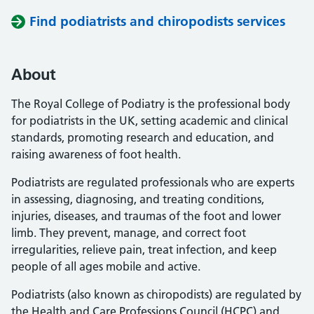
Find podiatrists and chiropodists services
About
The Royal College of Podiatry is the professional body
for podiatrists in the UK, setting academic and clinical
standards, promoting research and education, and
raising awareness of foot health.
Podiatrists are regulated professionals who are experts
in assessing, diagnosing, and treating conditions,
injuries, diseases, and traumas of the foot and lower
limb. They prevent, manage, and correct foot
irregularities, relieve pain, treat infection, and keep
people of all ages mobile and active.
Podiatrists (also known as chiropodists) are regulated by
the Health and Care Professions Council (HCPC) and