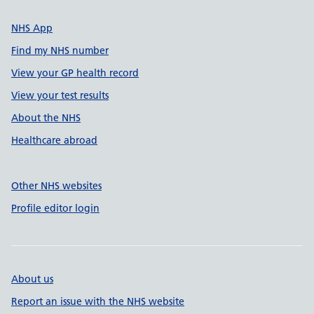
NHS App
Find my NHS number
View your GP health record
View your test results
About the NHS
Healthcare abroad
Other NHS websites
Profile editor login
About us
Report an issue with the NHS website