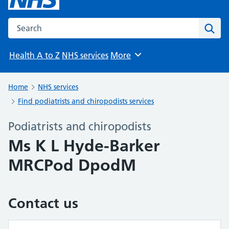
Search the NHS website
Sear
Health A to Z
NHS services
More
Browse
Home
NHS services
Find podiatrists and chiropodists services
Podiatrists and chiropodists
Ms K L Hyde-Barker
MRCPod DpodM
Contact us