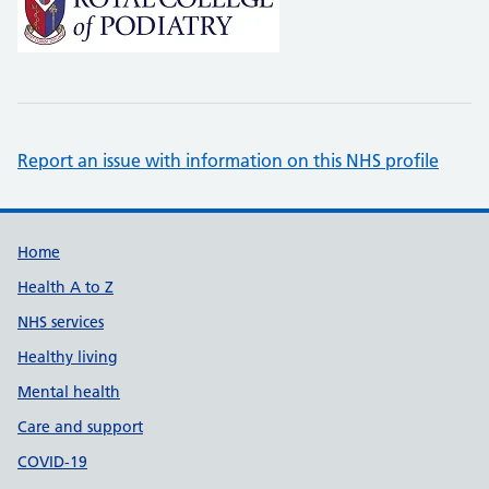
Report an issue with information on this NHS profile
Support links
Home
Health A to Z
NHS services
Healthy living
Mental health
Care and support
COVID-19