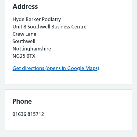
Address
Hyde Barker Podiatry
Unit 8 Southwell Business Centre
Crew Lane
Southwell
Nottinghamshire
NG25 0TX
Get directions (opens in Google Maps)
Phone
01636 815712