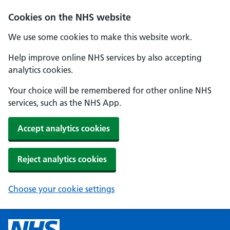
Cookies on the NHS website
We use some cookies to make this website work.
Help improve online NHS services by also accepting
analytics cookies.
Your choice will be remembered for other online NHS
services, such as the NHS App.
Accept analytics cookies
Reject analytics cookies
Choose your cookie settings