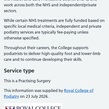
work across both the NHS and independent/private
sectors.
While certain NHS treatments are fully funded based on
specific local medical criteria, independent and private
podiatry services are typically fee-paying unless
otherwise specified.
Throughout their careers, the College supports
podiatrists to deliver high-quality foot and lower-limb
care and to continue developing their skills.
Service type
This is a Practising Surgery
This information was supplied by
Royal College of
Podiatry
on 23 July 2026.