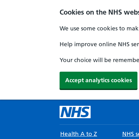
Cookies on the NHS webs
We use some cookies to make
Help improve online NHS serv
Your choice will be remember
Accept analytics cookies
Health A to Z
NHS se