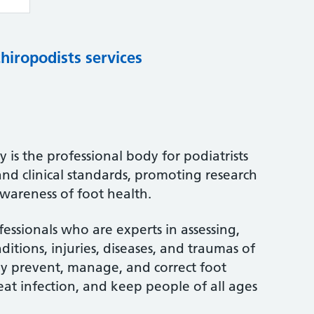
chiropodists services
 is the professional body for podiatrists
and clinical standards, promoting research
wareness of foot health.
fessionals who are experts in assessing,
itions, injuries, diseases, and traumas of
ey prevent, manage, and correct foot
treat infection, and keep people of all ages