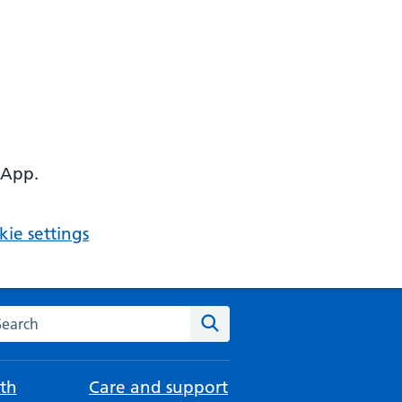
 App.
ie settings
arch the NHS website
Search
th
Care and support