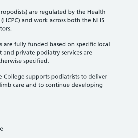
iropodists) are regulated by the Health
l (HCPC) and work across both the NHS
tors.
 are fully funded based on specific local
 and private podiatry services are
therwise specified.
 College supports podiatrists to deliver
-limb care and to continue developing
ce