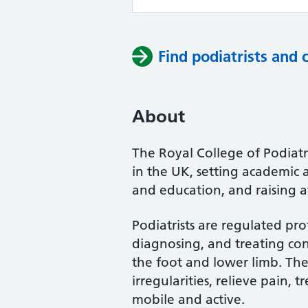
Find podiatrists and 
About
The Royal College of Podiatry
in the UK, setting academic 
and education, and raising a
Podiatrists are regulated pro
diagnosing, and treating cond
the foot and lower limb. Th
irregularities, relieve pain, 
mobile and active.