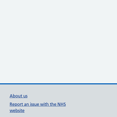
About us
Report an issue with the NHS
website