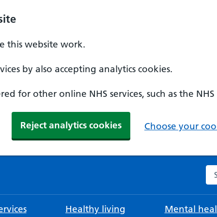
ite
 this website work.
ices by also accepting analytics cookies.
ed for other online NHS services, such as the NHS
Reject analytics cookies
Choose your cook
Se
rvices
Healthy living
Mental heal