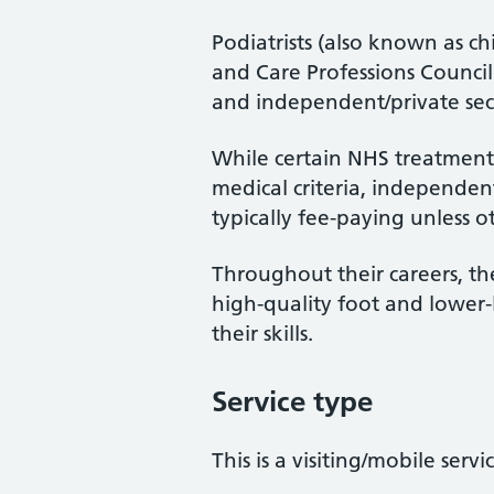
Podiatrists (also known as ch
and Care Professions Counci
and independent/private sec
While certain NHS treatments
medical criteria, independent
typically fee-paying unless o
Throughout their careers, the
high-quality foot and lower
their skills.
Service type
This is a visiting/mobile servi