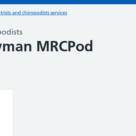
trists and chiropodists services
podists
wman MRCPod