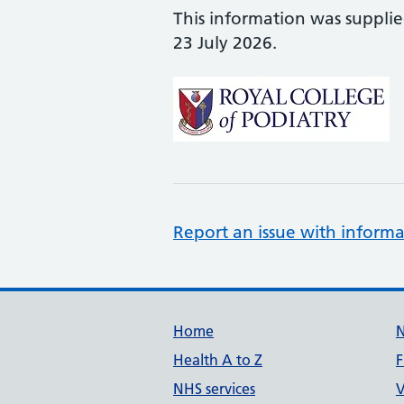
This information was suppli
23 July 2026.
Report an issue with informa
Support links
Home
Health A to Z
F
NHS services
V