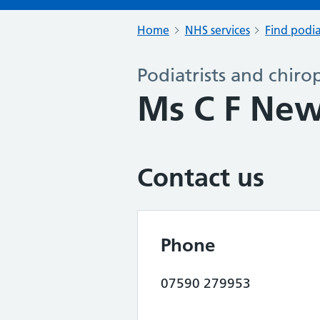
Home
NHS services
Find podia
Podiatrists and chiro
Ms C F Ne
Contact us
Phone
07590 279953