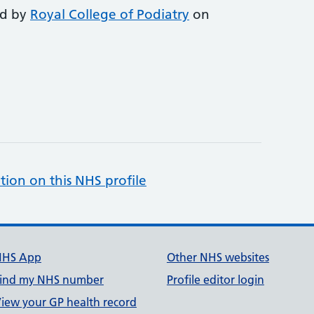
ed by
Royal College of Podiatry
on
tion on this NHS profile
NHS App
Other NHS websites
ind my NHS number
Profile editor login
iew your GP health record