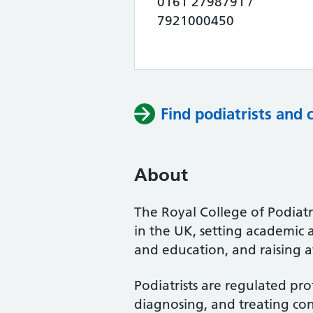
0161 2798791 /
7921000450
Find podiatrists and 
About
The Royal College of Podiatry
in the UK, setting academic 
and education, and raising a
Podiatrists are regulated pro
diagnosing, and treating cond