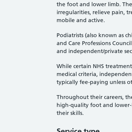
the foot and lower limb. Th
irregularities, relieve pain, 
mobile and active.
Podiatrists (also known as ch
and Care Professions Counci
and independent/private sec
While certain NHS treatments
medical criteria, independent
typically fee-paying unless o
Throughout their careers, the
high-quality foot and lower
their skills.
Service type