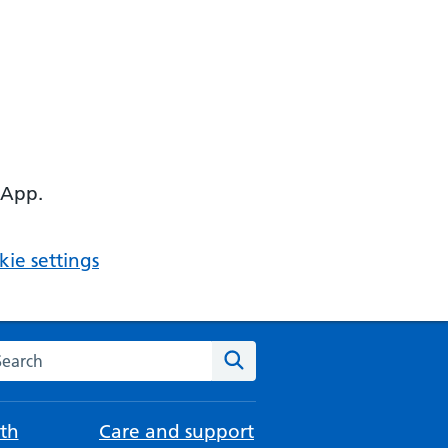
 App.
ie settings
arch the NHS website
Search
th
Care and support