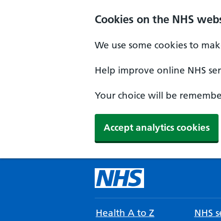
Cookies on the NHS webs
We use some cookies to make
Help improve online NHS serv
Your choice will be remember
Accept analytics cookies
Health A to Z
NHS se