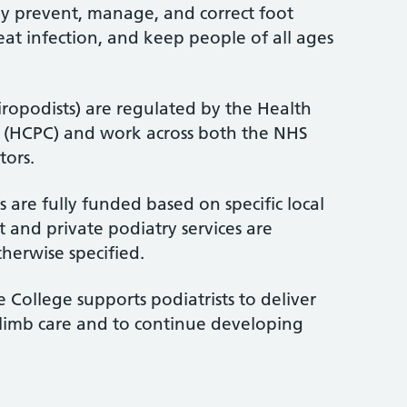
ey prevent, manage, and correct foot
treat infection, and keep people of all ages
iropodists) are regulated by the Health
l (HCPC) and work across both the NHS
tors.
 are fully funded based on specific local
 and private podiatry services are
therwise specified.
 College supports podiatrists to deliver
-limb care and to continue developing