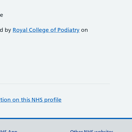
ce
ed by
Royal College of Podiatry
on
tion on this NHS profile