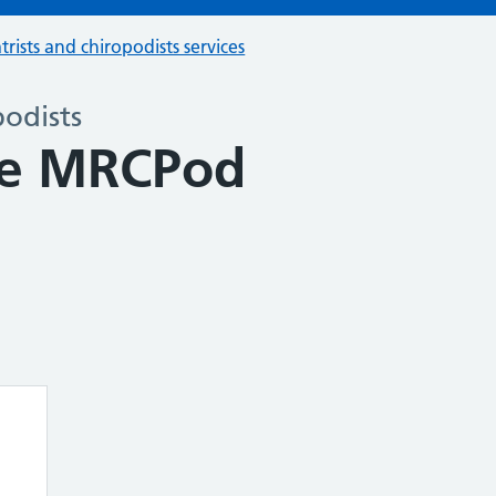
trists and chiropodists services
podists
e MRCPod