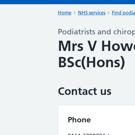
Home
NHS services
Find podia
Podiatrists and chiro
Mrs V How
BSc(Hons)
Contact us
Phone