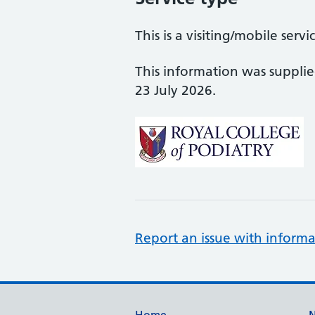
This is a visiting/mobile servi
This information was suppli
23 July 2026.
Report an issue with informa