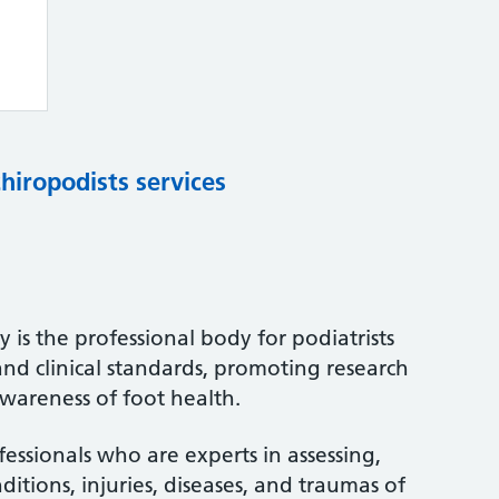
chiropodists services
 is the professional body for podiatrists
and clinical standards, promoting research
wareness of foot health.
fessionals who are experts in assessing,
itions, injuries, diseases, and traumas of