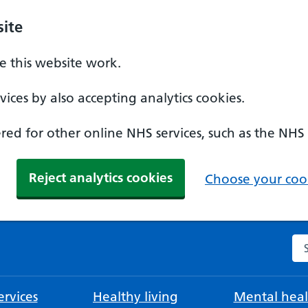
ite
 this website work.
ices by also accepting analytics cookies.
ed for other online NHS services, such as the NHS
Reject analytics cookies
Choose your cook
Se
rvices
Healthy living
Mental heal