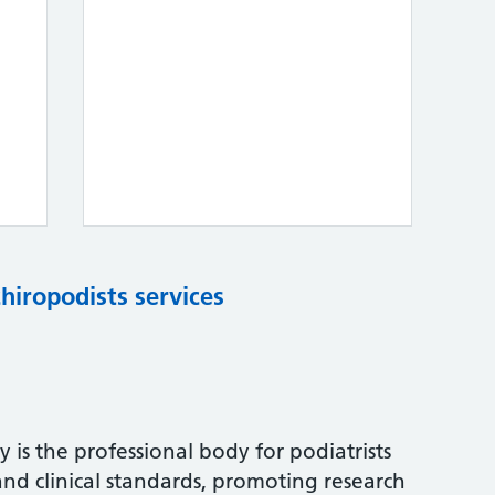
chiropodists services
 is the professional body for podiatrists
and clinical standards, promoting research