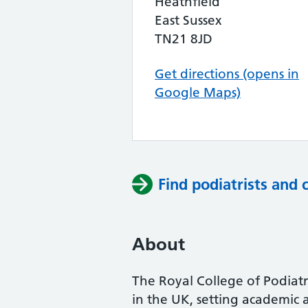
Heathfield
East Sussex
TN21 8JD
Get directions (opens in
Google Maps)
Find podiatrists and 
About
The Royal College of Podiatry
in the UK, setting academic 