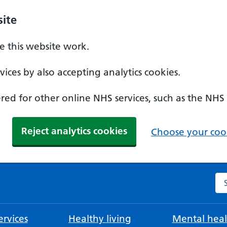
ite
 this website work.
ices by also accepting analytics cookies.
ed for other online NHS services, such as the NHS
Reject analytics cookies
Choose your cook
Se
rvices
Healthy living
Mental heal