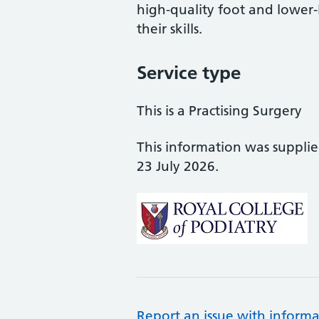
high-quality foot and lower
their skills.
Service type
This is a Practising Surgery
This information was suppli
23 July 2026.
Report an issue with informa