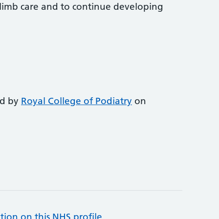
-limb care and to continue developing
ed by
Royal College of Podiatry
on
tion on this NHS profile