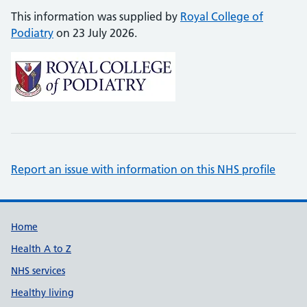
This information was supplied by
Royal College of
Podiatry
on 23 July 2026.
Report an issue with information on this NHS profile
Support links
Home
Health A to Z
NHS services
Healthy living