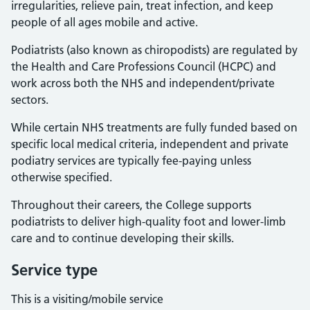
irregularities, relieve pain, treat infection, and keep
people of all ages mobile and active.
Podiatrists (also known as chiropodists) are regulated by
the Health and Care Professions Council (HCPC) and
work across both the NHS and independent/private
sectors.
While certain NHS treatments are fully funded based on
specific local medical criteria, independent and private
podiatry services are typically fee-paying unless
otherwise specified.
Throughout their careers, the College supports
podiatrists to deliver high-quality foot and lower-limb
care and to continue developing their skills.
Service type
This is a visiting/mobile service