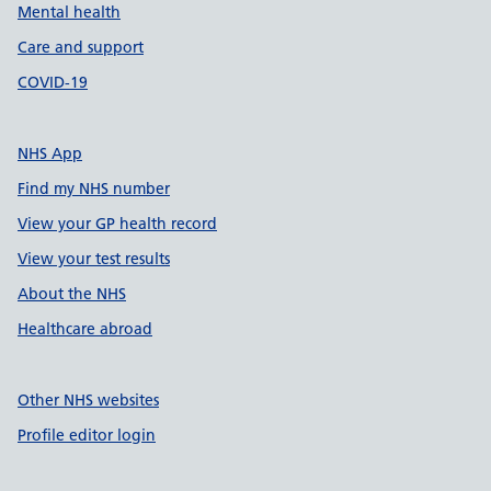
Mental health
Care and support
COVID-19
NHS App
Find my NHS number
View your GP health record
View your test results
About the NHS
Healthcare abroad
Other NHS websites
Profile editor login