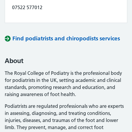
07522 577012
Find podiatrists and chiropodists services
About
The Royal College of Podiatry is the professional body
for podiatrists in the UK, setting academic and clinical
standards, promoting research and education, and
raising awareness of foot health.
Podiatrists are regulated professionals who are experts
in assessing, diagnosing, and treating conditions,
injuries, diseases, and traumas of the foot and lower
limb. They prevent, manage, and correct foot