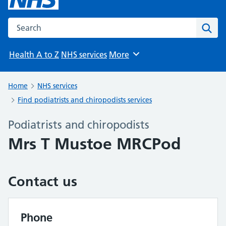
Search the NHS website
Sear
Health A to Z
NHS services
More
Browse
Home
NHS services
Find podiatrists and chiropodists services
Podiatrists and chiropodists
Mrs T Mustoe MRCPod
Contact us
Phone