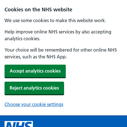
Cookies on the NHS website
We use some cookies to make this website work.
Help improve online NHS services by also accepting
analytics cookies.
Your choice will be remembered for other online NHS
services, such as the NHS App.
Accept analytics cookies
Reject analytics cookies
Choose your cookie settings