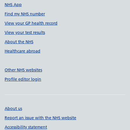
NHS App
Find my NHS number
View your GP health record
View your test results
About the NHS
Healthcare abroad
Other NHS websites
Profile editor login
About us
Report an issue with the NHS website
Accessibility statement