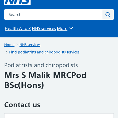
Search the NHS website
Sear
Health A to Z
NHS services
More
Browse
Home
NHS services
Find podiatrists and chiropodists services
Podiatrists and chiropodists
Mrs S Malik MRCPod
BSc(Hons)
Contact us