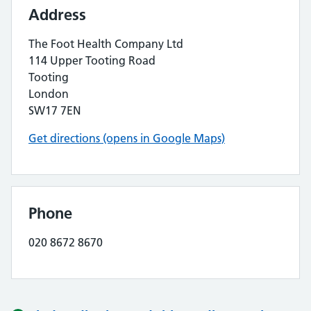
Address
The Foot Health Company Ltd
114 Upper Tooting Road
Tooting
London
SW17 7EN
Get directions (opens in Google Maps)
Phone
020 8672 8670