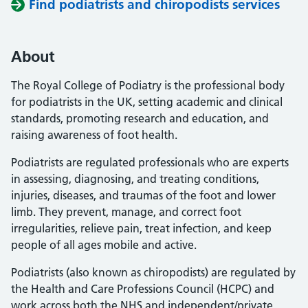
Find podiatrists and chiropodists services
About
The Royal College of Podiatry is the professional body
for podiatrists in the UK, setting academic and clinical
standards, promoting research and education, and
raising awareness of foot health.
Podiatrists are regulated professionals who are experts
in assessing, diagnosing, and treating conditions,
injuries, diseases, and traumas of the foot and lower
limb. They prevent, manage, and correct foot
irregularities, relieve pain, treat infection, and keep
people of all ages mobile and active.
Podiatrists (also known as chiropodists) are regulated by
the Health and Care Professions Council (HCPC) and
work across both the NHS and independent/private