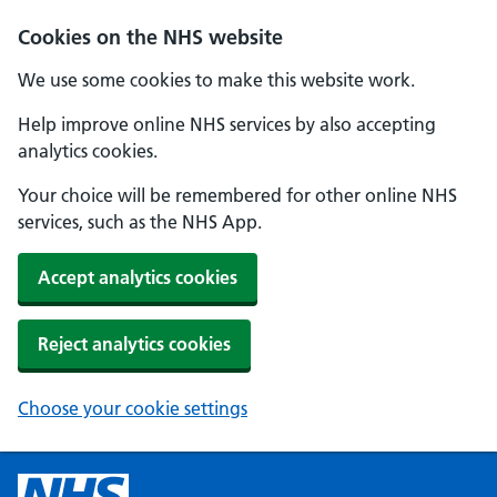
Cookies on the NHS website
We use some cookies to make this website work.
Help improve online NHS services by also accepting
analytics cookies.
Your choice will be remembered for other online NHS
services, such as the NHS App.
Accept analytics cookies
Reject analytics cookies
Choose your cookie settings