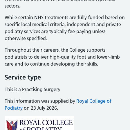
sectors.
While certain NHS treatments are fully funded based on
specific local medical criteria, independent and private
podiatry services are typically fee-paying unless
otherwise specified.
Throughout their careers, the College supports
podiatrists to deliver high-quality foot and lower-limb
care and to continue developing their skills.
Service type
This is a Practising Surgery
This information was supplied by
Royal College of
Podiatry
on 23 July 2026.