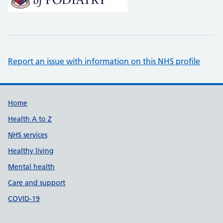
Report an issue with information on this NHS profile
Support links
Home
Health A to Z
NHS services
Healthy living
Mental health
Care and support
COVID-19