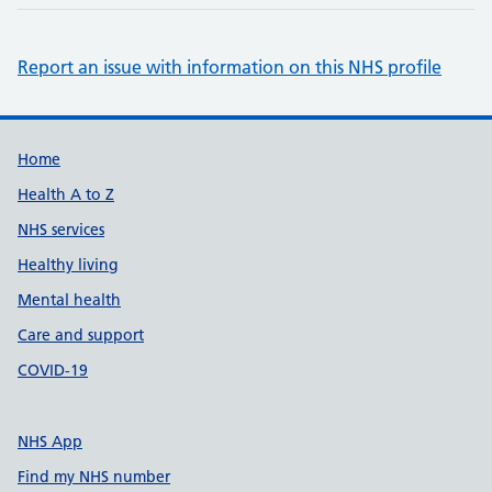
Report an issue with information on this NHS profile
Support links
Home
Health A to Z
NHS services
Healthy living
Mental health
Care and support
COVID-19
NHS App
Find my NHS number