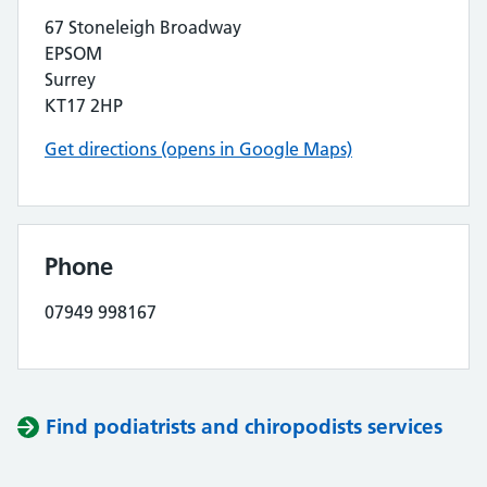
67 Stoneleigh Broadway
EPSOM
Surrey
KT17 2HP
Get directions (opens in Google Maps)
Phone
07949 998167
Find podiatrists and chiropodists services