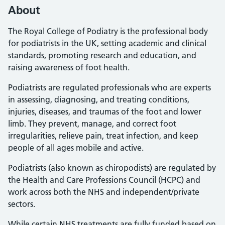
About
The Royal College of Podiatry is the professional body
for podiatrists in the UK, setting academic and clinical
standards, promoting research and education, and
raising awareness of foot health.
Podiatrists are regulated professionals who are experts
in assessing, diagnosing, and treating conditions,
injuries, diseases, and traumas of the foot and lower
limb. They prevent, manage, and correct foot
irregularities, relieve pain, treat infection, and keep
people of all ages mobile and active.
Podiatrists (also known as chiropodists) are regulated by
the Health and Care Professions Council (HCPC) and
work across both the NHS and independent/private
sectors.
While certain NHS treatments are fully funded based on