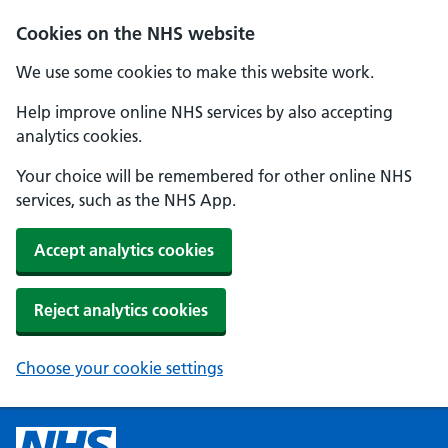
Cookies on the NHS website
We use some cookies to make this website work.
Help improve online NHS services by also accepting
analytics cookies.
Your choice will be remembered for other online NHS
services, such as the NHS App.
Accept analytics cookies
Reject analytics cookies
Choose your cookie settings