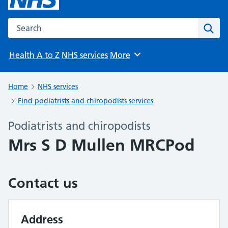
Search the NHS website
Sear
Health A to Z
NHS services
More
Browse
Home
NHS services
Find podiatrists and chiropodists services
Podiatrists and chiropodists
Mrs S D Mullen MRCPod
Contact us
Address