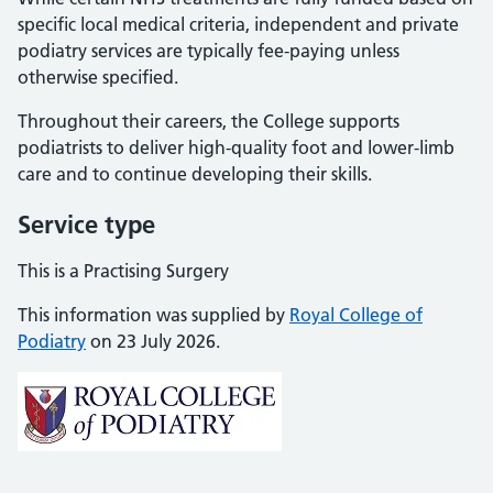
specific local medical criteria, independent and private
podiatry services are typically fee-paying unless
otherwise specified.
Throughout their careers, the College supports
podiatrists to deliver high-quality foot and lower-limb
care and to continue developing their skills.
Service type
This is a Practising Surgery
This information was supplied by
Royal College of
Podiatry
on 23 July 2026.