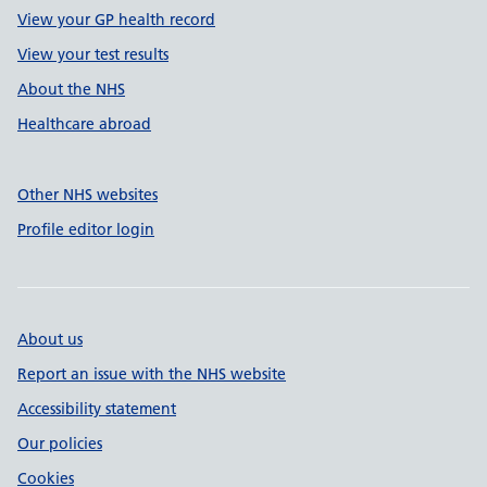
View your GP health record
View your test results
About the NHS
Healthcare abroad
Other NHS websites
Profile editor login
About us
Report an issue with the NHS website
Accessibility statement
Our policies
Cookies