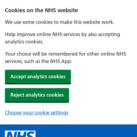
Cookies on the NHS website
We use some cookies to make this website work.
Help improve online NHS services by also accepting
analytics cookies.
Your choice will be remembered for other online NHS
services, such as the NHS App.
Accept analytics cookies
Reject analytics cookies
Choose your cookie settings