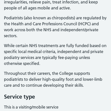
irregularities, relieve pain, treat infection, and keep
people of all ages mobile and active.
Podiatrists (also known as chiropodists) are regulated by
the Health and Care Professions Council (HCPC) and
work across both the NHS and independent/private
sectors.
While certain NHS treatments are fully funded based on
specific local medical criteria, independent and private
podiatry services are typically fee-paying unless
otherwise specified.
Throughout their careers, the College supports
podiatrists to deliver high-quality foot and lower-limb
care and to continue developing their skills.
Service type
This is a visiting/mobile service