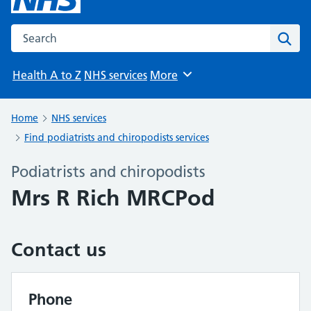
Search the NHS website
Sear
Health A to Z
NHS services
More
Browse
Home
NHS services
Find podiatrists and chiropodists services
Podiatrists and chiropodists
Mrs R Rich MRCPod
Contact us
Phone