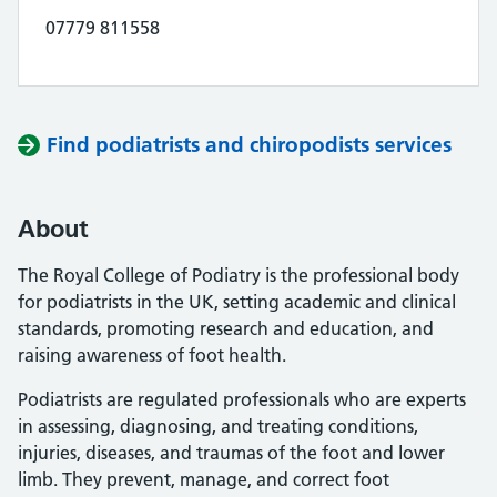
07779 811558
Find podiatrists and chiropodists services
About
The Royal College of Podiatry is the professional body
for podiatrists in the UK, setting academic and clinical
standards, promoting research and education, and
raising awareness of foot health.
Podiatrists are regulated professionals who are experts
in assessing, diagnosing, and treating conditions,
injuries, diseases, and traumas of the foot and lower
limb. They prevent, manage, and correct foot