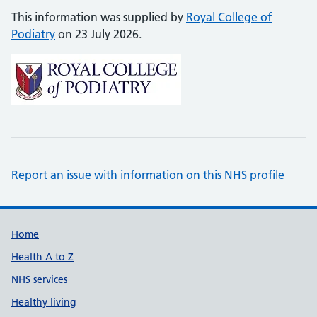
This information was supplied by
Royal College of
Podiatry
on 23 July 2026.
Report an issue with information on this NHS profile
Support links
Home
Health A to Z
NHS services
Healthy living