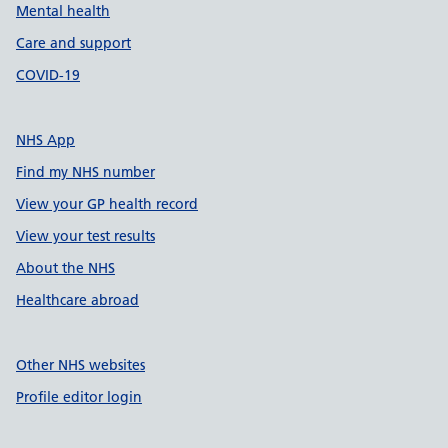
Mental health
Care and support
COVID-19
NHS App
Find my NHS number
View your GP health record
View your test results
About the NHS
Healthcare abroad
Other NHS websites
Profile editor login