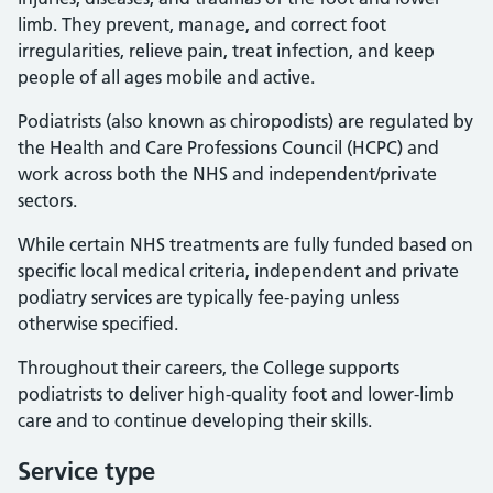
limb. They prevent, manage, and correct foot
irregularities, relieve pain, treat infection, and keep
people of all ages mobile and active.
Podiatrists (also known as chiropodists) are regulated by
the Health and Care Professions Council (HCPC) and
work across both the NHS and independent/private
sectors.
While certain NHS treatments are fully funded based on
specific local medical criteria, independent and private
podiatry services are typically fee-paying unless
otherwise specified.
Throughout their careers, the College supports
podiatrists to deliver high-quality foot and lower-limb
care and to continue developing their skills.
Service type