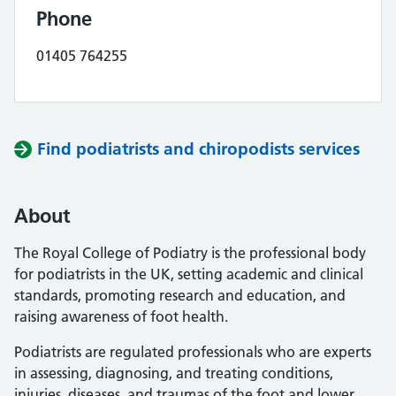
Phone
01405 764255
Find podiatrists and chiropodists services
About
The Royal College of Podiatry is the professional body
for podiatrists in the UK, setting academic and clinical
standards, promoting research and education, and
raising awareness of foot health.
Podiatrists are regulated professionals who are experts
in assessing, diagnosing, and treating conditions,
injuries, diseases, and traumas of the foot and lower