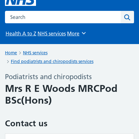
Search the NHS website
Sear
Health A to Z
NHS services
More
Browse
Home
NHS services
Find podiatrists and chiropodists services
Podiatrists and chiropodists
Mrs R E Woods MRCPod
BSc(Hons)
Contact us