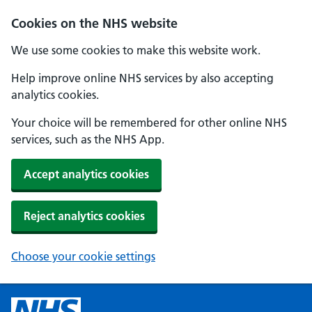
Cookies on the NHS website
We use some cookies to make this website work.
Help improve online NHS services by also accepting
analytics cookies.
Your choice will be remembered for other online NHS
services, such as the NHS App.
Accept analytics cookies
Reject analytics cookies
Choose your cookie settings