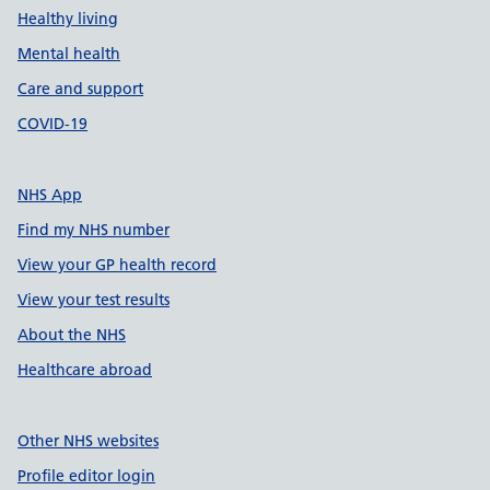
Healthy living
Mental health
Care and support
COVID-19
NHS App
Find my NHS number
View your GP health record
View your test results
About the NHS
Healthcare abroad
Other NHS websites
Profile editor login