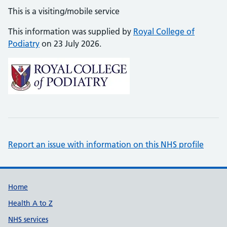
This is a visiting/mobile service
This information was supplied by
Royal College of
Podiatry
on 23 July 2026.
Report an issue with information on this NHS profile
Support links
Home
Health A to Z
NHS services