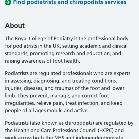
Find podiatrists and chiropodists services
About
The Royal College of Podiatry is the professional body
for podiatrists in the UK, setting academic and clinical
standards, promoting research and education, and
raising awareness of foot health.
Podiatrists are regulated professionals who are experts
in assessing, diagnosing, and treating conditions,
injuries, diseases, and traumas of the foot and lower
limb. They prevent, manage, and correct foot
irregularities, relieve pain, treat infection, and keep
people of all ages mobile and active.
Podiatrists (also known as chiropodists) are regulated by
the Health and Care Professions Council (HCPC) and
work across both the NHS and independent/private