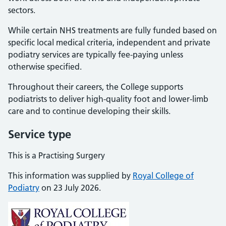
sectors.
While certain NHS treatments are fully funded based on
specific local medical criteria, independent and private
podiatry services are typically fee-paying unless
otherwise specified.
Throughout their careers, the College supports
podiatrists to deliver high-quality foot and lower-limb
care and to continue developing their skills.
Service type
This is a Practising Surgery
This information was supplied by
Royal College of
Podiatry
on 23 July 2026.