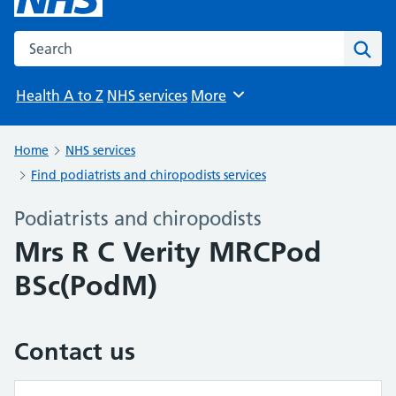
Search the NHS website
Sear
Health A to Z
NHS services
More
Browse
Home
NHS services
Find podiatrists and chiropodists services
Podiatrists and chiropodists
Mrs R C Verity MRCPod
BSc(PodM)
Contact us