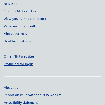
NHS App
Find my NHS number
View your GP health record
View your test results
About the NHS
Healthcare abroad
Other NHS websites
Profile editor login
About us
Report an issue with the NHS website
Accessibility statement