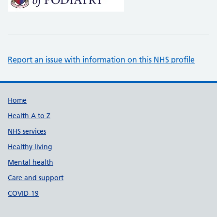
Report an issue with information on this NHS profile
Support links
Home
Health A to Z
NHS services
Healthy living
Mental health
Care and support
COVID-19