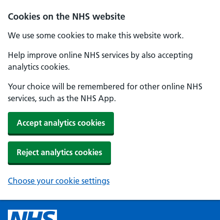
Cookies on the NHS website
We use some cookies to make this website work.
Help improve online NHS services by also accepting
analytics cookies.
Your choice will be remembered for other online NHS
services, such as the NHS App.
Accept analytics cookies
Reject analytics cookies
Choose your cookie settings