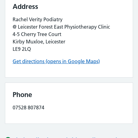
Address
Rachel Verity Podiatry
@ Leicester Forest East Physiotherapy Clinic
4-5 Cherry Tree Court
Kirby Muxloe, Leicester
LE9 2LQ
Get directions (opens in Google Maps)
Phone
07528 807874