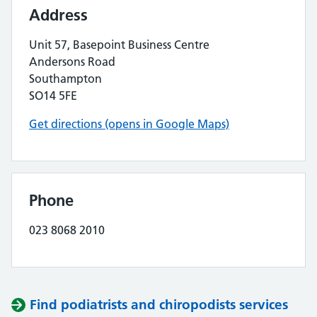
Address
Unit 57, Basepoint Business Centre
Andersons Road
Southampton
SO14 5FE
Get directions (opens in Google Maps)
Phone
023 8068 2010
Find podiatrists and chiropodists services