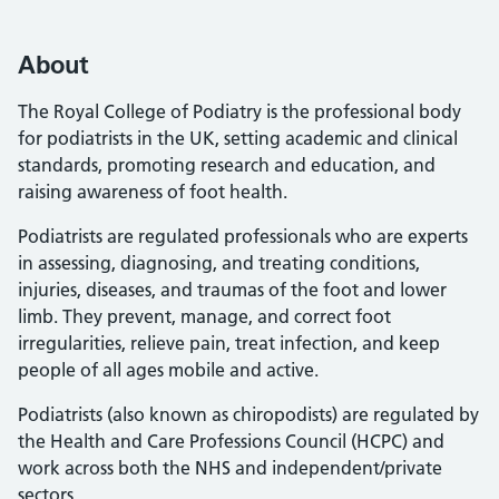
About
The Royal College of Podiatry is the professional body
for podiatrists in the UK, setting academic and clinical
standards, promoting research and education, and
raising awareness of foot health.
Podiatrists are regulated professionals who are experts
in assessing, diagnosing, and treating conditions,
injuries, diseases, and traumas of the foot and lower
limb. They prevent, manage, and correct foot
irregularities, relieve pain, treat infection, and keep
people of all ages mobile and active.
Podiatrists (also known as chiropodists) are regulated by
the Health and Care Professions Council (HCPC) and
work across both the NHS and independent/private
sectors.