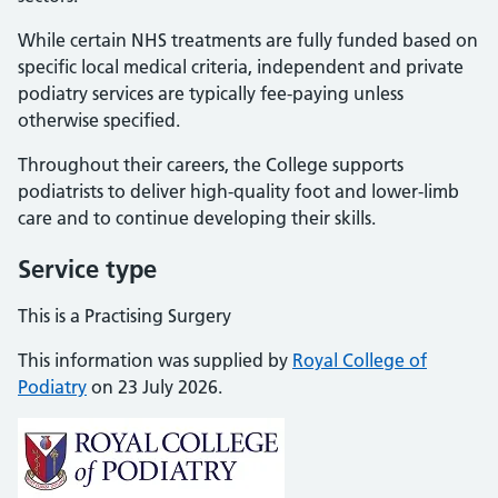
While certain NHS treatments are fully funded based on
specific local medical criteria, independent and private
podiatry services are typically fee-paying unless
otherwise specified.
Throughout their careers, the College supports
podiatrists to deliver high-quality foot and lower-limb
care and to continue developing their skills.
Service type
This is a Practising Surgery
This information was supplied by
Royal College of
Podiatry
on 23 July 2026.