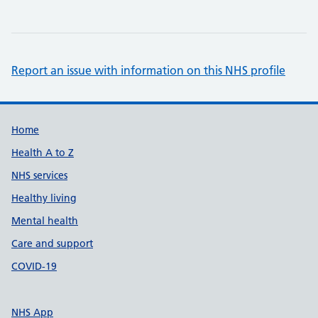
Report an issue with information on this NHS profile
Support links
Home
Health A to Z
NHS services
Healthy living
Mental health
Care and support
COVID-19
NHS App