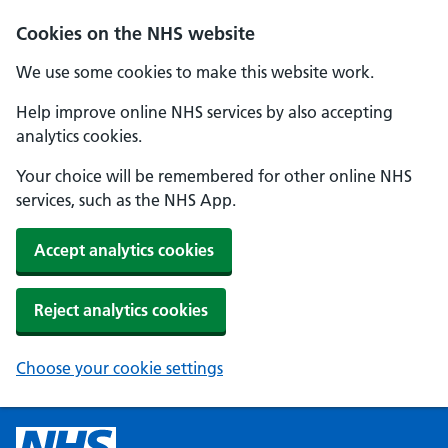
Cookies on the NHS website
We use some cookies to make this website work.
Help improve online NHS services by also accepting
analytics cookies.
Your choice will be remembered for other online NHS
services, such as the NHS App.
Accept analytics cookies
Reject analytics cookies
Choose your cookie settings