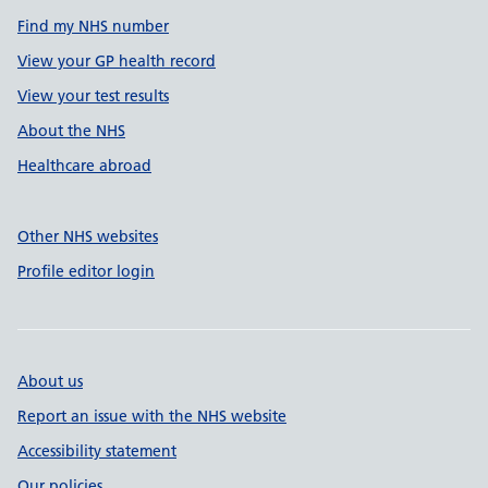
Find my NHS number
View your GP health record
View your test results
About the NHS
Healthcare abroad
Other NHS websites
Profile editor login
About us
Report an issue with the NHS website
Accessibility statement
Our policies