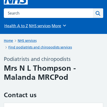
Search the NHS website
Sear
Health A to Z
NHS services
More
Browse
Home
NHS services
Find podiatrists and chiropodists services
Podiatrists and chiropodists
Mrs N L Thompson -
Malanda MRCPod
Contact us