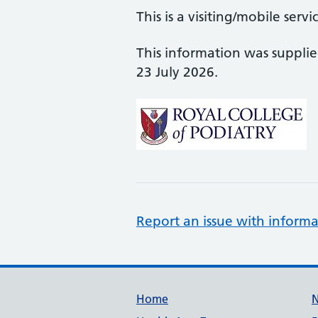
This is a visiting/mobile servi
This information was suppli
23 July 2026.
Report an issue with informa
Support links
Home