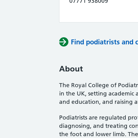
07771 938009
Find podiatrists and 
About
The Royal College of Podiatry
in the UK, setting academic 
and education, and raising a
Podiatrists are regulated pro
diagnosing, and treating cond
the foot and lower limb. Th