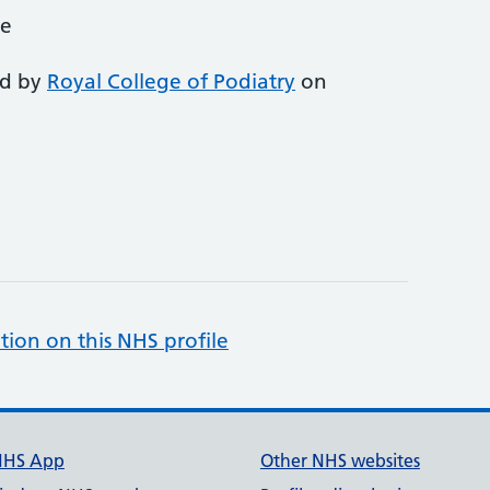
ce
ed by
Royal College of Podiatry
on
tion on this NHS profile
NHS App
Other NHS websites