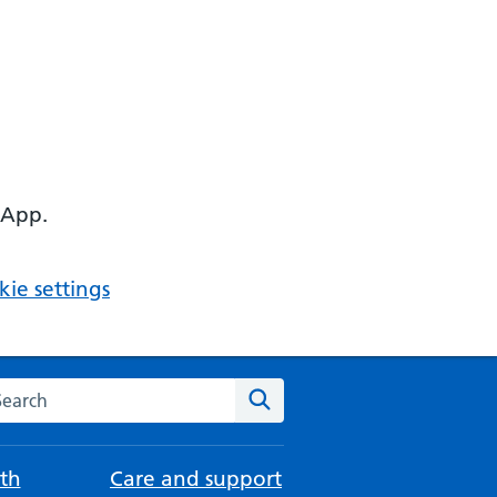
 App.
ie settings
arch the NHS website
Search
th
Care and support