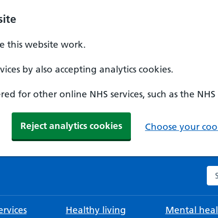
ite
 this website work.
ices by also accepting analytics cookies.
ed for other online NHS services, such as the NHS
Reject analytics cookies
Choose your cook
Se
rvices
Healthy living
Mental heal