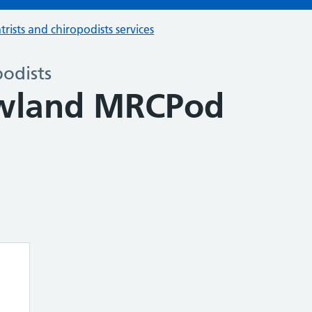
trists and chiropodists services
podists
owland MRCPod