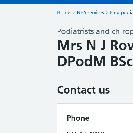
Home
NHS services
Find podia
Podiatrists and chiro
Mrs N J R
DPodM BSc
Contact us
Phone