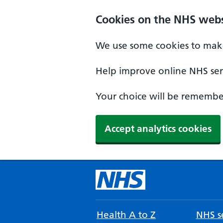
Cookies on the NHS webs
We use some cookies to make
Help improve online NHS serv
Your choice will be remember
Accept analytics cookies
Health A to Z
NHS se