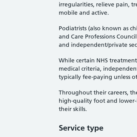
irregularities, relieve pain, 
mobile and active.
Podiatrists (also known as ch
and Care Professions Counci
and independent/private sec
While certain NHS treatments
medical criteria, independent
typically fee-paying unless o
Throughout their careers, the
high-quality foot and lower
their skills.
Service type