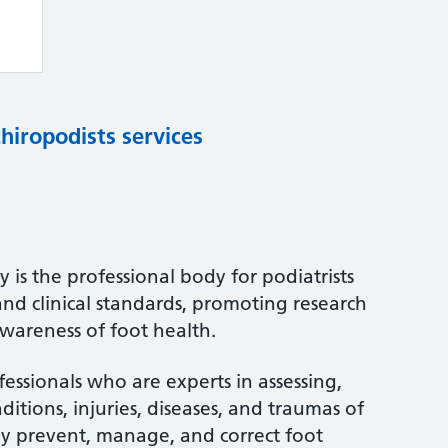
chiropodists services
 is the professional body for podiatrists
and clinical standards, promoting research
wareness of foot health.
fessionals who are experts in assessing,
itions, injuries, diseases, and traumas of
ey prevent, manage, and correct foot