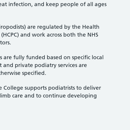
treat infection, and keep people of all ages
iropodists) are regulated by the Health
l (HCPC) and work across both the NHS
tors.
 are fully funded based on specific local
 and private podiatry services are
therwise specified.
 College supports podiatrists to deliver
-limb care and to continue developing