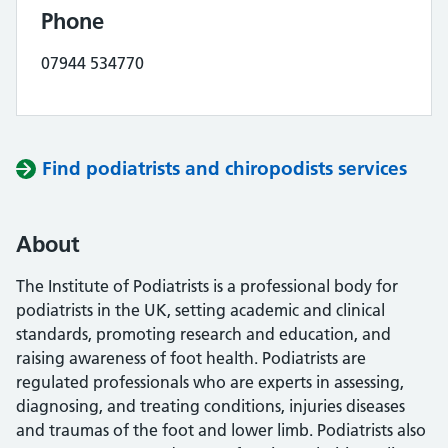
Phone
07944 534770
Find podiatrists and chiropodists services
About
The Institute of Podiatrists is a professional body for
podiatrists in the UK, setting academic and clinical
standards, promoting research and education, and
raising awareness of foot health. Podiatrists are
regulated professionals who are experts in assessing,
diagnosing, and treating conditions, injuries diseases
and traumas of the foot and lower limb. Podiatrists also