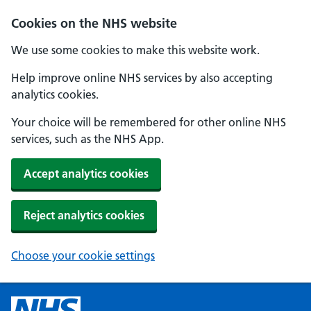
Cookies on the NHS website
We use some cookies to make this website work.
Help improve online NHS services by also accepting
analytics cookies.
Your choice will be remembered for other online NHS
services, such as the NHS App.
Accept analytics cookies
Reject analytics cookies
Choose your cookie settings