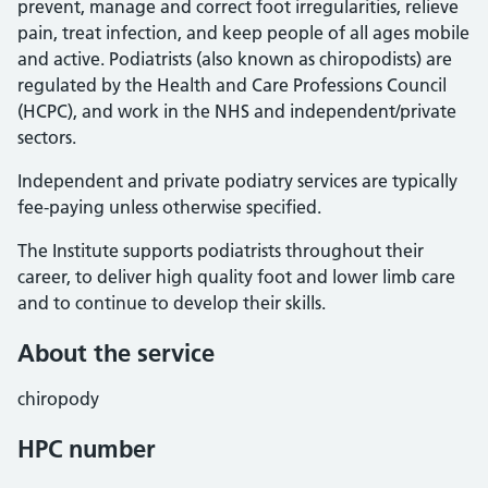
prevent, manage and correct foot irregularities, relieve
pain, treat infection, and keep people of all ages mobile
and active. Podiatrists (also known as chiropodists) are
regulated by the Health and Care Professions Council
(HCPC), and work in the NHS and independent/private
sectors.
Independent and private podiatry services are typically
fee-paying unless otherwise specified.
The Institute supports podiatrists throughout their
career, to deliver high quality foot and lower limb care
and to continue to develop their skills.
About the service
chiropody
HPC number