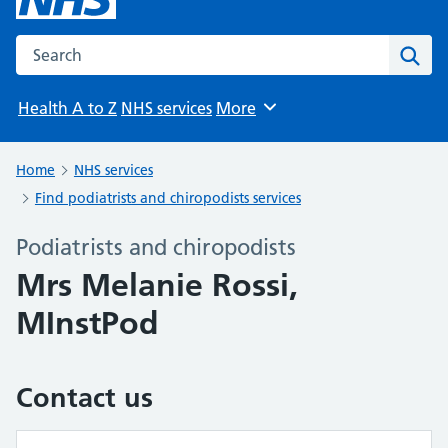
Search the NHS website
Sear
Health A to Z
NHS services
More
Browse
Home
NHS services
Find podiatrists and chiropodists services
Podiatrists and chiropodists
Mrs Melanie Rossi,
MInstPod
Contact us