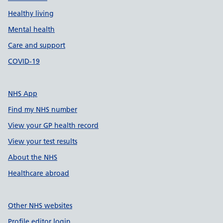
Healthy living
Mental health
Care and support
COVID-19
NHS App
Find my NHS number
View your GP health record
View your test results
About the NHS
Healthcare abroad
Other NHS websites
Profile editor login