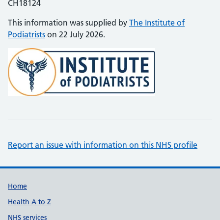
CH18124
This information was supplied by
The Institute of
Podiatrists
on 22 July 2026.
Report an issue with information on this NHS profile
Support links
Home
Health A to Z
NHS services