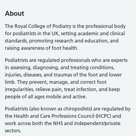
About
The Royal College of Podiatry is the professional body
for podiatrists in the UK, setting academic and clinical
standards, promoting research and education, and
raising awareness of foot health.
Podiatrists are regulated professionals who are experts
in assessing, diagnosing, and treating conditions,
injuries, diseases, and traumas of the foot and lower
limb. They prevent, manage, and correct foot
irregularities, relieve pain, treat infection, and keep
people of all ages mobile and active.
Podiatrists (also known as chiropodists) are regulated by
the Health and Care Professions Council (HCPC) and
work across both the NHS and independent/private
sectors.