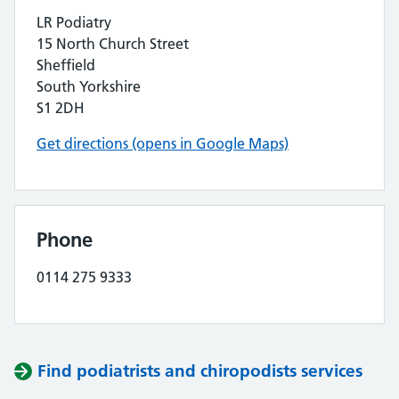
LR Podiatry
15 North Church Street
Sheffield
South Yorkshire
S1 2DH
Get directions (opens in Google Maps)
Phone
0114 275 9333
Find podiatrists and chiropodists services