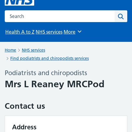
Search the NHS website
Sear
Health A to Z
NHS services
More
Browse
Home
NHS services
Find podiatrists and chiropodists services
Podiatrists and chiropodists
Mrs L Reaney MRCPod
Contact us
Address