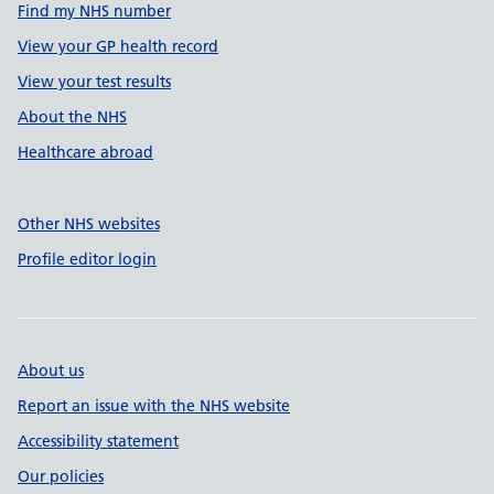
Find my NHS number
View your GP health record
View your test results
About the NHS
Healthcare abroad
Other NHS websites
Profile editor login
About us
Report an issue with the NHS website
Accessibility statement
Our policies