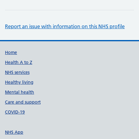
Report an issue with information on this NHS profile
Support links
Home
Health A to Z
NHS services
Healthy living
Mental health
Care and support
COVID-19
NHS App