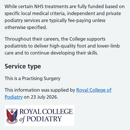
While certain NHS treatments are fully funded based on
specific local medical criteria, independent and private
podiatry services are typically fee-paying unless
otherwise specified.
Throughout their careers, the College supports
podiatrists to deliver high-quality foot and lower-limb
care and to continue developing their skills.
Service type
This is a Practising Surgery
This information was supplied by
Royal College of
Podiatry
on 23 July 2026.