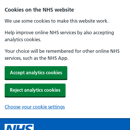
Cookies on the NHS website
We use some cookies to make this website work.
Help improve online NHS services by also accepting
analytics cookies.
Your choice will be remembered for other online NHS
services, such as the NHS App.
Accept analytics cookies
Reject analytics cookies
Choose your cookie settings