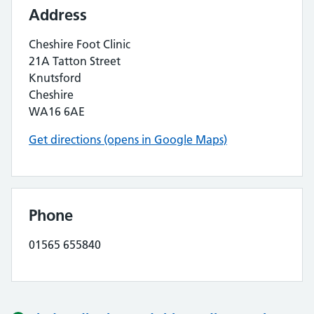
Address
Cheshire Foot Clinic
21A Tatton Street
Knutsford
Cheshire
WA16 6AE
Get directions (opens in Google Maps)
Phone
01565 655840