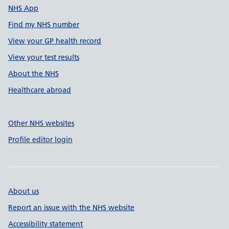
NHS App
Find my NHS number
View your GP health record
View your test results
About the NHS
Healthcare abroad
Other NHS websites
Profile editor login
About us
Report an issue with the NHS website
Accessibility statement