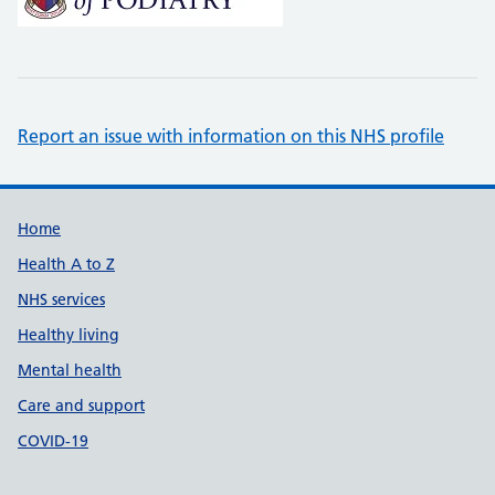
Report an issue with information on this NHS profile
Support links
Home
Health A to Z
NHS services
Healthy living
Mental health
Care and support
COVID-19