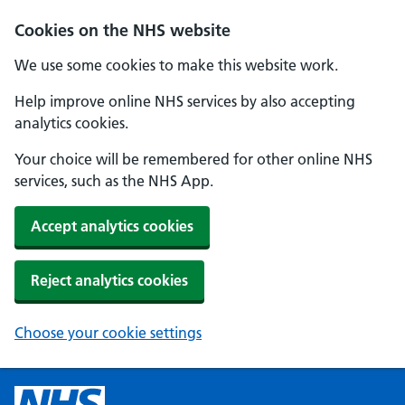
Cookies on the NHS website
We use some cookies to make this website work.
Help improve online NHS services by also accepting
analytics cookies.
Your choice will be remembered for other online NHS
services, such as the NHS App.
Accept analytics cookies
Reject analytics cookies
Choose your cookie settings