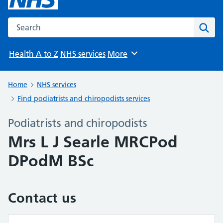
Search the NHS website
Sear
Health A to Z
NHS services
More
Browse
Home
NHS services
Find podiatrists and chiropodists services
Podiatrists and chiropodists
Mrs L J Searle MRCPod
DPodM BSc
Contact us