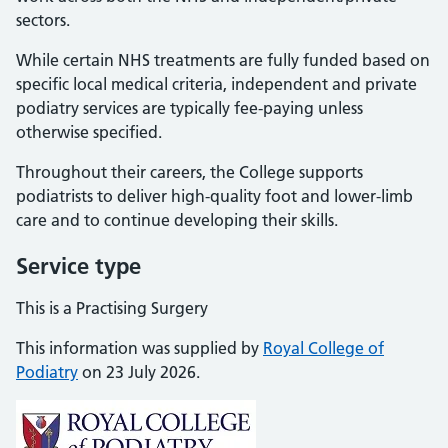
sectors.
While certain NHS treatments are fully funded based on
specific local medical criteria, independent and private
podiatry services are typically fee-paying unless
otherwise specified.
Throughout their careers, the College supports
podiatrists to deliver high-quality foot and lower-limb
care and to continue developing their skills.
Service type
This is a Practising Surgery
This information was supplied by
Royal College of
Podiatry
on 23 July 2026.