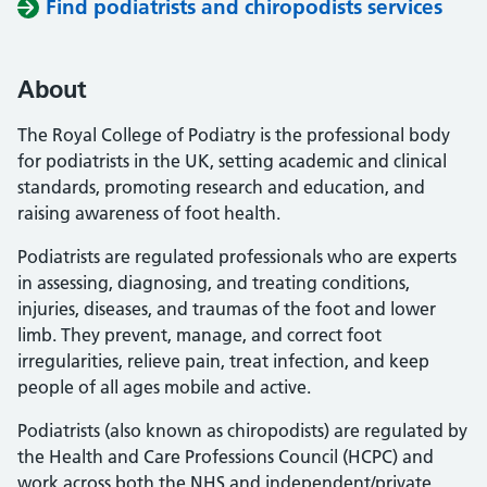
Find podiatrists and chiropodists services
About
The Royal College of Podiatry is the professional body
for podiatrists in the UK, setting academic and clinical
standards, promoting research and education, and
raising awareness of foot health.
Podiatrists are regulated professionals who are experts
in assessing, diagnosing, and treating conditions,
injuries, diseases, and traumas of the foot and lower
limb. They prevent, manage, and correct foot
irregularities, relieve pain, treat infection, and keep
people of all ages mobile and active.
Podiatrists (also known as chiropodists) are regulated by
the Health and Care Professions Council (HCPC) and
work across both the NHS and independent/private