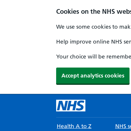
Cookies on the NHS webs
We use some cookies to make
Help improve online NHS serv
Your choice will be remember
Accept analytics cookies
Health A to Z
NHS se