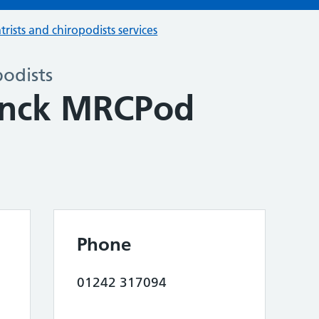
trists and chiropodists services
podists
onck MRCPod
Phone
01242 317094