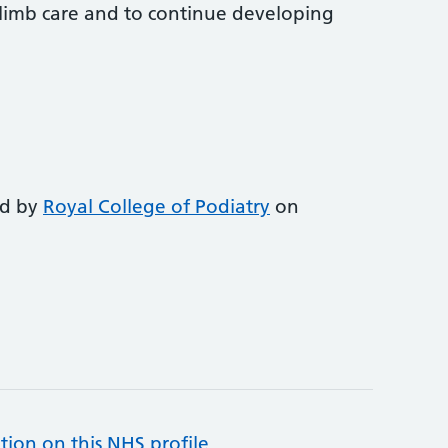
-limb care and to continue developing
ed by
Royal College of Podiatry
on
tion on this NHS profile