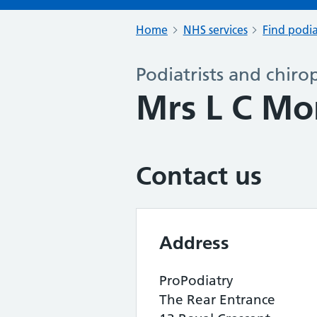
Home
NHS services
Find podia
Podiatrists and chiro
Mrs L C M
Contact us
Address
ProPodiatry
The Rear Entrance