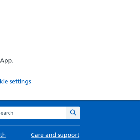
 App.
ie settings
arch the NHS website
Search
th
Care and support