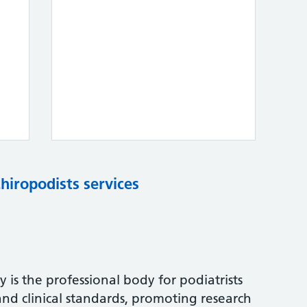
chiropodists services
 is the professional body for podiatrists
and clinical standards, promoting research