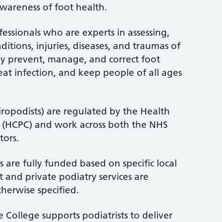
wareness of foot health.
fessionals who are experts in assessing,
itions, injuries, diseases, and traumas of
ey prevent, manage, and correct foot
treat infection, and keep people of all ages
iropodists) are regulated by the Health
l (HCPC) and work across both the NHS
tors.
 are fully funded based on specific local
 and private podiatry services are
therwise specified.
 College supports podiatrists to deliver