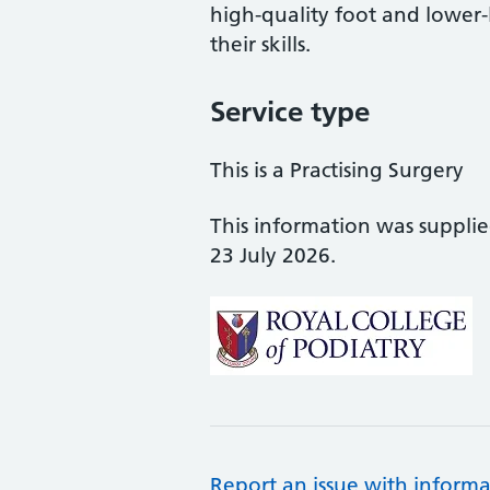
high-quality foot and lower
their skills.
Service type
This is a Practising Surgery
This information was suppli
23 July 2026.
Report an issue with informa