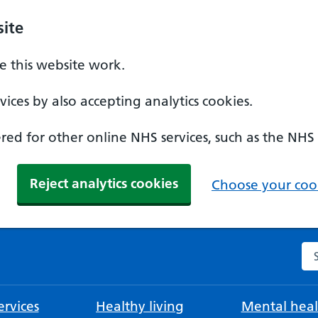
ite
 this website work.
ices by also accepting analytics cookies.
ed for other online NHS services, such as the NHS
Reject analytics cookies
Choose your cook
Se
rvices
Healthy living
Mental heal