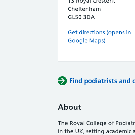
13 Royal Crescent
Cheltenham
GL50 3DA
Get directions (opens in
Google Maps)
Find podiatrists and 
About
The Royal College of Podiatry
in the UK, setting academic 