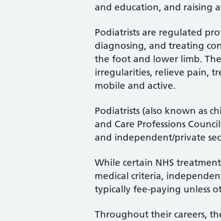
and education, and raising a
Podiatrists are regulated pro
diagnosing, and treating cond
the foot and lower limb. Th
irregularities, relieve pain, 
mobile and active.
Podiatrists (also known as ch
and Care Professions Counci
and independent/private sec
While certain NHS treatments
medical criteria, independent
typically fee-paying unless o
Throughout their careers, the