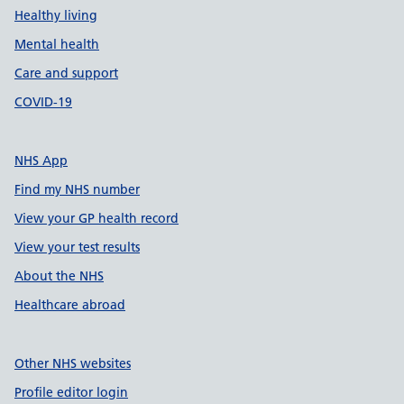
Healthy living
Mental health
Care and support
COVID-19
NHS App
Find my NHS number
View your GP health record
View your test results
About the NHS
Healthcare abroad
Other NHS websites
Profile editor login