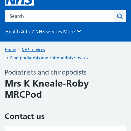
Search the NHS website
Sear
Health A to Z
NHS services
More
Browse
Home
NHS services
Find podiatrists and chiropodists services
Podiatrists and chiropodists
Mrs K Kneale-Roby
MRCPod
Contact us