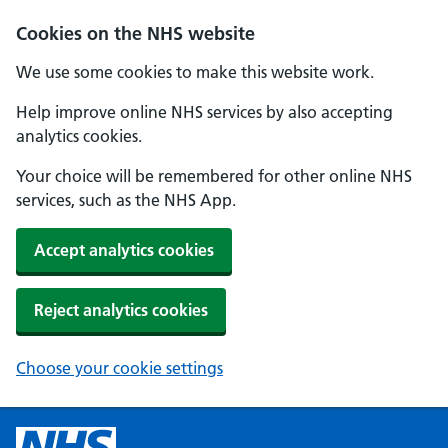
Cookies on the NHS website
We use some cookies to make this website work.
Help improve online NHS services by also accepting
analytics cookies.
Your choice will be remembered for other online NHS
services, such as the NHS App.
Accept analytics cookies
Reject analytics cookies
Choose your cookie settings