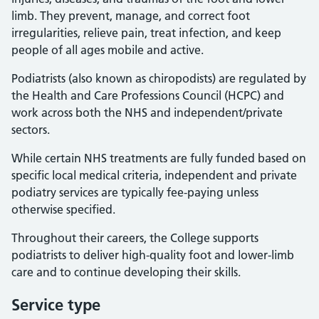
limb. They prevent, manage, and correct foot
irregularities, relieve pain, treat infection, and keep
people of all ages mobile and active.
Podiatrists (also known as chiropodists) are regulated by
the Health and Care Professions Council (HCPC) and
work across both the NHS and independent/private
sectors.
While certain NHS treatments are fully funded based on
specific local medical criteria, independent and private
podiatry services are typically fee-paying unless
otherwise specified.
Throughout their careers, the College supports
podiatrists to deliver high-quality foot and lower-limb
care and to continue developing their skills.
Service type