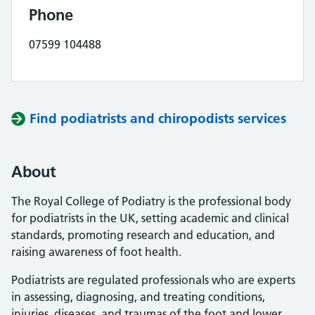
Phone
07599 104488
Find podiatrists and chiropodists services
About
The Royal College of Podiatry is the professional body
for podiatrists in the UK, setting academic and clinical
standards, promoting research and education, and
raising awareness of foot health.
Podiatrists are regulated professionals who are experts
in assessing, diagnosing, and treating conditions,
injuries, diseases, and traumas of the foot and lower