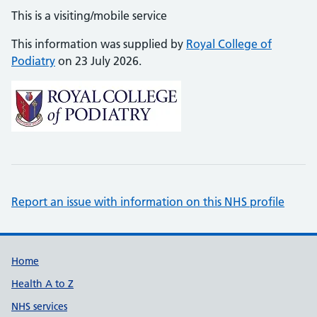
This is a visiting/mobile service
This information was supplied by
Royal College of
Podiatry
on 23 July 2026.
Report an issue with information on this NHS profile
Support links
Home
Health A to Z
NHS services