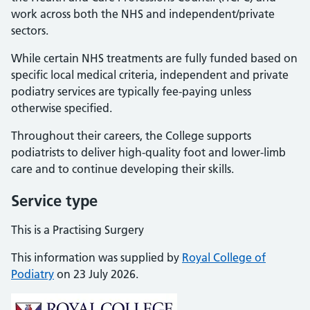
work across both the NHS and independent/private
sectors.
While certain NHS treatments are fully funded based on
specific local medical criteria, independent and private
podiatry services are typically fee-paying unless
otherwise specified.
Throughout their careers, the College supports
podiatrists to deliver high-quality foot and lower-limb
care and to continue developing their skills.
Service type
This is a Practising Surgery
This information was supplied by
Royal College of
Podiatry
on 23 July 2026.