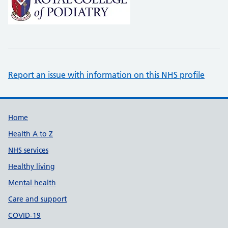
Report an issue with information on this NHS profile
Support links
Home
Health A to Z
NHS services
Healthy living
Mental health
Care and support
COVID-19