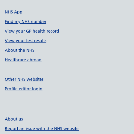
NHS App
Find my NHS number
View your GP health record
View your test results
About the NHS
Healthcare abroad
Other NHS websites
Profile editor login
About us
Report an issue with the NHS website