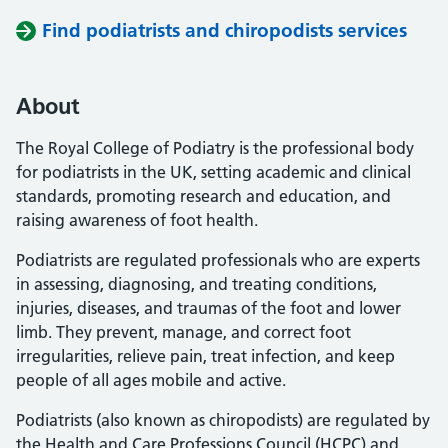
Find podiatrists and chiropodists services
About
The Royal College of Podiatry is the professional body
for podiatrists in the UK, setting academic and clinical
standards, promoting research and education, and
raising awareness of foot health.
Podiatrists are regulated professionals who are experts
in assessing, diagnosing, and treating conditions,
injuries, diseases, and traumas of the foot and lower
limb. They prevent, manage, and correct foot
irregularities, relieve pain, treat infection, and keep
people of all ages mobile and active.
Podiatrists (also known as chiropodists) are regulated by
the Health and Care Professions Council (HCPC) and