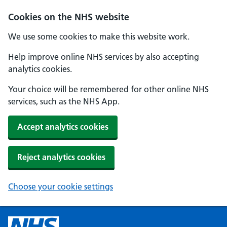
Cookies on the NHS website
We use some cookies to make this website work.
Help improve online NHS services by also accepting
analytics cookies.
Your choice will be remembered for other online NHS
services, such as the NHS App.
Accept analytics cookies
Reject analytics cookies
Choose your cookie settings