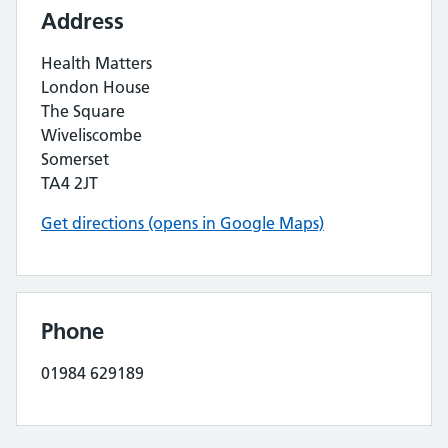
Address
Health Matters
London House
The Square
Wiveliscombe
Somerset
TA4 2JT
Get directions (opens in Google Maps)
Phone
01984 629189