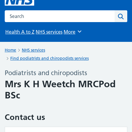
Search the NHS website
Sear
Health A to Z
NHS services
More
Browse
Home
NHS services
Find podiatrists and chiropodists services
Podiatrists and chiropodists
Mrs K H Weetch MRCPod
BSc
Contact us