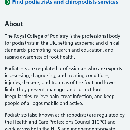
Find podiatrists and chiropodists services
About
The Royal College of Podiatry is the professional body
for podiatrists in the UK, setting academic and clinical
standards, promoting research and education, and
raising awareness of foot health.
Podiatrists are regulated professionals who are experts
in assessing, diagnosing, and treating conditions,
injuries, diseases, and traumas of the foot and lower
limb. They prevent, manage, and correct foot
irregularities, relieve pain, treat infection, and keep
people of all ages mobile and active.
Podiatrists (also known as chiropodists) are regulated by
the Health and Care Professions Council (HCPC) and
work across both the NHS and independent/private