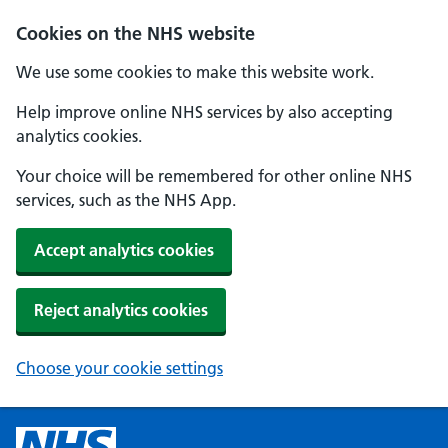
Cookies on the NHS website
We use some cookies to make this website work.
Help improve online NHS services by also accepting
analytics cookies.
Your choice will be remembered for other online NHS
services, such as the NHS App.
Accept analytics cookies
Reject analytics cookies
Choose your cookie settings