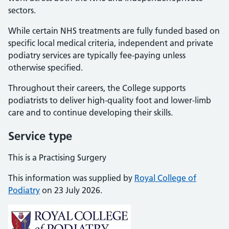
sectors.
While certain NHS treatments are fully funded based on
specific local medical criteria, independent and private
podiatry services are typically fee-paying unless
otherwise specified.
Throughout their careers, the College supports
podiatrists to deliver high-quality foot and lower-limb
care and to continue developing their skills.
Service type
This is a Practising Surgery
This information was supplied by
Royal College of
Podiatry
on 23 July 2026.