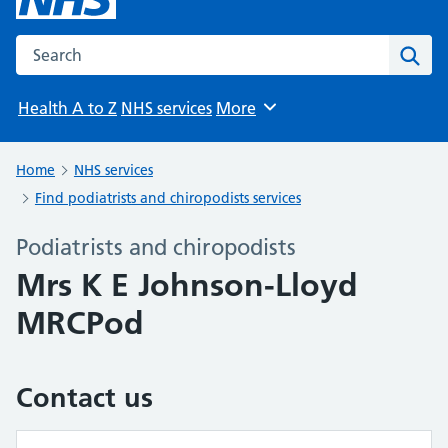
Search the NHS website
Sear
Health A to Z
NHS services
More
Browse
Home
NHS services
Find podiatrists and chiropodists services
Podiatrists and chiropodists
Mrs K E Johnson-Lloyd
MRCPod
Contact us