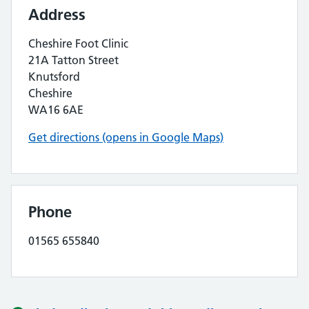
Address
Cheshire Foot Clinic
21A Tatton Street
Knutsford
Cheshire
WA16 6AE
Get directions (opens in Google Maps)
Phone
01565 655840