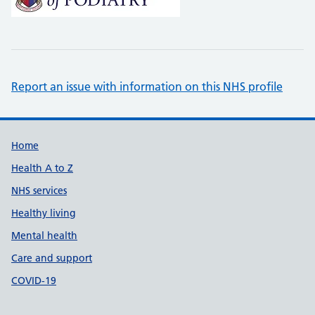
Report an issue with information on this NHS profile
Support links
Home
Health A to Z
NHS services
Healthy living
Mental health
Care and support
COVID-19