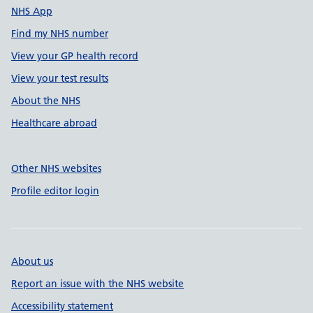
NHS App
Find my NHS number
View your GP health record
View your test results
About the NHS
Healthcare abroad
Other NHS websites
Profile editor login
About us
Report an issue with the NHS website
Accessibility statement