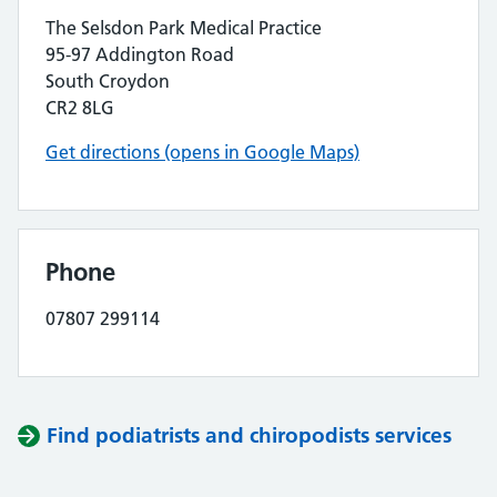
The Selsdon Park Medical Practice
95-97 Addington Road
South Croydon
CR2 8LG
Get directions (opens in Google Maps)
Phone
07807 299114
Find podiatrists and chiropodists services