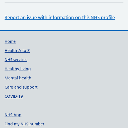
Report an issue with information on this NHS profile
Support links
Home
Health A to Z
NHS services
Healthy living
Mental health
Care and support
COVID-19
NHS App
Find my NHS number