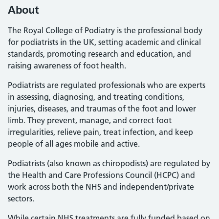
About
The Royal College of Podiatry is the professional body
for podiatrists in the UK, setting academic and clinical
standards, promoting research and education, and
raising awareness of foot health.
Podiatrists are regulated professionals who are experts
in assessing, diagnosing, and treating conditions,
injuries, diseases, and traumas of the foot and lower
limb. They prevent, manage, and correct foot
irregularities, relieve pain, treat infection, and keep
people of all ages mobile and active.
Podiatrists (also known as chiropodists) are regulated by
the Health and Care Professions Council (HCPC) and
work across both the NHS and independent/private
sectors.
While certain NHS treatments are fully funded based on