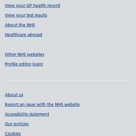
View your GP health record
View your test results
About the NHS
Healthcare abroad
Other NHS websites
Profile editor login
About us
Report an issue with the NHS website
Accessibility statement
Our policies
Cookies