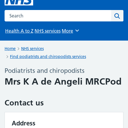
Search the NHS website
Sear
Health A to Z
NHS services
More
Browse
Home
NHS services
Find podiatrists and chiropodists services
Podiatrists and chiropodists
Mrs K A de Angeli MRCPod
Contact us
Address