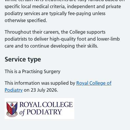
specific local medical criteria, independent and private
podiatry services are typically fee-paying unless
otherwise specified.
Throughout their careers, the College supports
podiatrists to deliver high-quality foot and lower-limb
care and to continue developing their skills.
Service type
This is a Practising Surgery
This information was supplied by
Royal College of
Podiatry
on 23 July 2026.