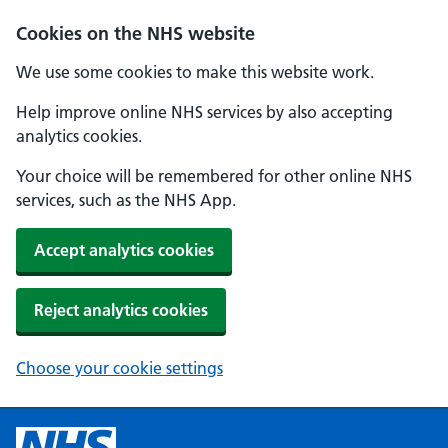
Cookies on the NHS website
We use some cookies to make this website work.
Help improve online NHS services by also accepting
analytics cookies.
Your choice will be remembered for other online NHS
services, such as the NHS App.
Accept analytics cookies
Reject analytics cookies
Choose your cookie settings