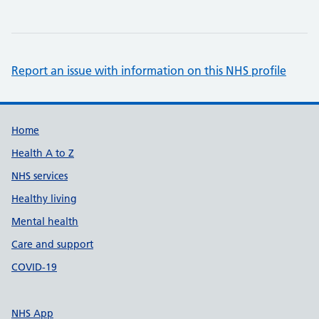
Report an issue with information on this NHS profile
Support links
Home
Health A to Z
NHS services
Healthy living
Mental health
Care and support
COVID-19
NHS App