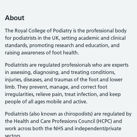
About
The Royal College of Podiatry is the professional body
for podiatrists in the UK, setting academic and clinical
standards, promoting research and education, and
raising awareness of foot health.
Podiatrists are regulated professionals who are experts
in assessing, diagnosing, and treating conditions,
injuries, diseases, and traumas of the foot and lower
limb. They prevent, manage, and correct foot
irregularities, relieve pain, treat infection, and keep
people of all ages mobile and active.
Podiatrists (also known as chiropodists) are regulated by
the Health and Care Professions Council (HCPC) and
work across both the NHS and independent/private
sectors.