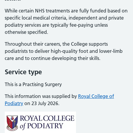
While certain NHS treatments are fully funded based on
specific local medical criteria, independent and private
podiatry services are typically fee-paying unless
otherwise specified.
Throughout their careers, the College supports
podiatrists to deliver high-quality foot and lower-limb
care and to continue developing their skills.
Service type
This is a Practising Surgery
This information was supplied by
Royal College of
Podiatry
on 23 July 2026.