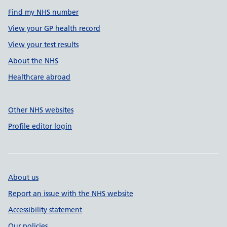
Find my NHS number
View your GP health record
View your test results
About the NHS
Healthcare abroad
Other NHS websites
Profile editor login
About us
Report an issue with the NHS website
Accessibility statement
Our policies