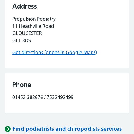
Address
Propulsion Podiatry
11 Heathville Road
GLOUCESTER
GL1 3DS
Get directions (opens in Google Maps)
Phone
01452 382676 / 7532492499
Find podiatrists and chiropodists services