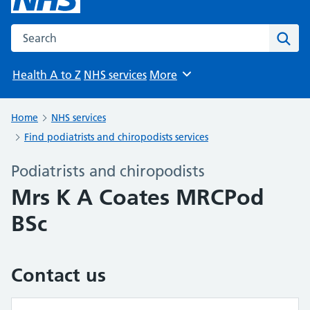
Search the NHS website
Sear
Health A to Z
NHS services
More
Browse
Home
NHS services
Find podiatrists and chiropodists services
Podiatrists and chiropodists
Mrs K A Coates MRCPod
BSc
Contact us