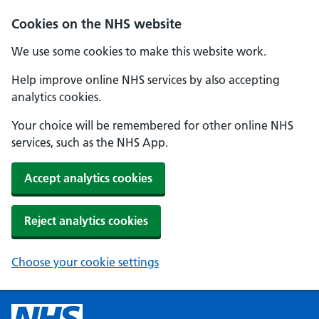
Cookies on the NHS website
We use some cookies to make this website work.
Help improve online NHS services by also accepting
analytics cookies.
Your choice will be remembered for other online NHS
services, such as the NHS App.
Accept analytics cookies
Reject analytics cookies
Choose your cookie settings