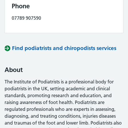
Phone
07789 907590
Find podiatrists and chiropodists services
About
The Institute of Podiatrists is a professional body for
podiatrists in the UK, setting academic and clinical
standards, promoting research and education, and
raising awareness of foot health. Podiatrists are
regulated professionals who are experts in assessing,
diagnosing, and treating conditions, injuries diseases
and traumas of the foot and lower limb. Podiatrists also