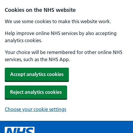
Cookies on the NHS website
We use some cookies to make this website work.
Help improve online NHS services by also accepting
analytics cookies.
Your choice will be remembered for other online NHS
services, such as the NHS App.
Accept analytics cookies
Reject analytics cookies
Choose your cookie settings