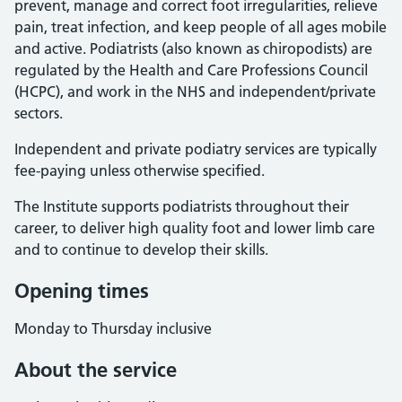
prevent, manage and correct foot irregularities, relieve
pain, treat infection, and keep people of all ages mobile
and active. Podiatrists (also known as chiropodists) are
regulated by the Health and Care Professions Council
(HCPC), and work in the NHS and independent/private
sectors.
Independent and private podiatry services are typically
fee-paying unless otherwise specified.
The Institute supports podiatrists throughout their
career, to deliver high quality foot and lower limb care
and to continue to develop their skills.
Opening times
Monday to Thursday inclusive
About the service