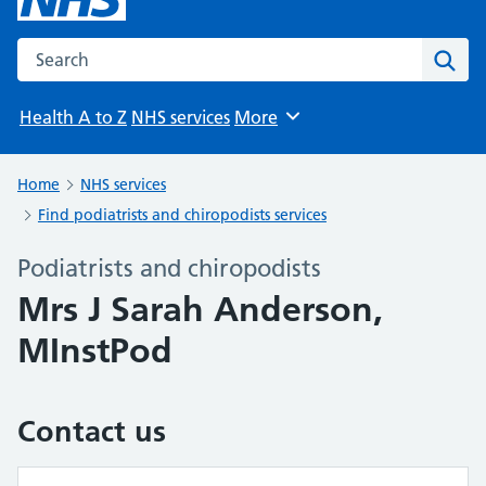
Search the NHS website
Sear
Health A to Z
NHS services
More
Browse
Home
NHS services
Find podiatrists and chiropodists services
Podiatrists and chiropodists
Mrs J Sarah Anderson,
MInstPod
Contact us