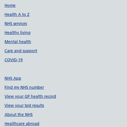
Support links
Home
Health A to Z
NHS services
Healthy living
Mental health
Care and support
COVID-19
NHS App
Find my NHS number
View your GP health record
View your test results
About the NHS
Healthcare abroad