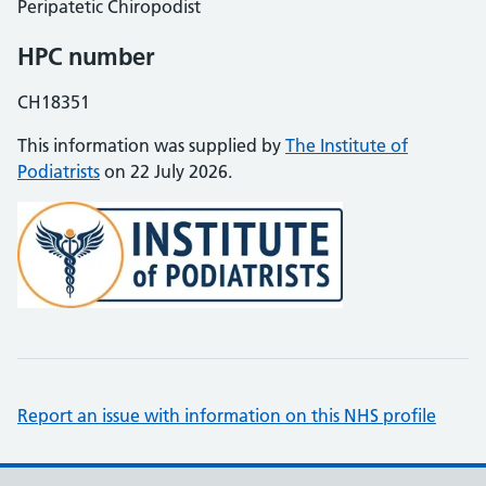
Peripatetic Chiropodist
HPC number
CH18351
This information was supplied by
The Institute of
Podiatrists
on 22 July 2026.
Report an issue with information on this NHS profile