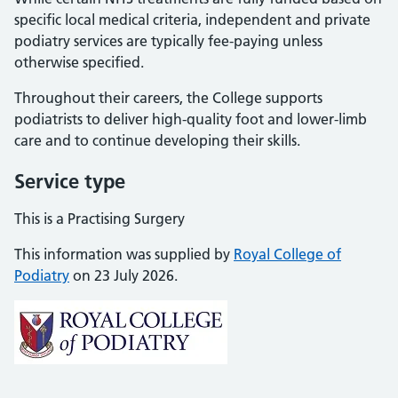
specific local medical criteria, independent and private
podiatry services are typically fee-paying unless
otherwise specified.
Throughout their careers, the College supports
podiatrists to deliver high-quality foot and lower-limb
care and to continue developing their skills.
Service type
This is a Practising Surgery
This information was supplied by
Royal College of
Podiatry
on 23 July 2026.