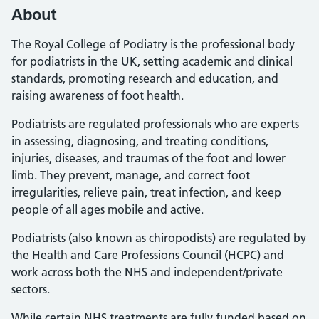
About
The Royal College of Podiatry is the professional body
for podiatrists in the UK, setting academic and clinical
standards, promoting research and education, and
raising awareness of foot health.
Podiatrists are regulated professionals who are experts
in assessing, diagnosing, and treating conditions,
injuries, diseases, and traumas of the foot and lower
limb. They prevent, manage, and correct foot
irregularities, relieve pain, treat infection, and keep
people of all ages mobile and active.
Podiatrists (also known as chiropodists) are regulated by
the Health and Care Professions Council (HCPC) and
work across both the NHS and independent/private
sectors.
While certain NHS treatments are fully funded based on