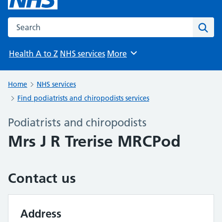
Search the NHS website
Sear
Health A to Z
NHS services
More
Browse
Home
NHS services
Find podiatrists and chiropodists services
Podiatrists and chiropodists
Mrs J R Trerise MRCPod
Contact us
Address