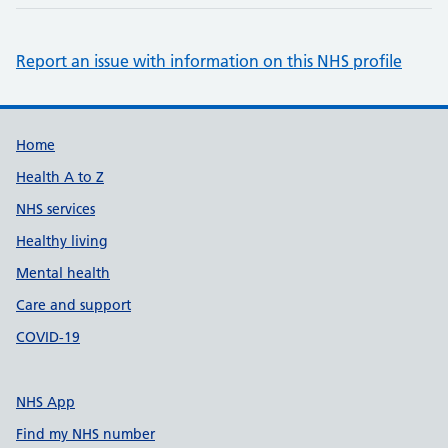
Report an issue with information on this NHS profile
Support links
Home
Health A to Z
NHS services
Healthy living
Mental health
Care and support
COVID-19
NHS App
Find my NHS number