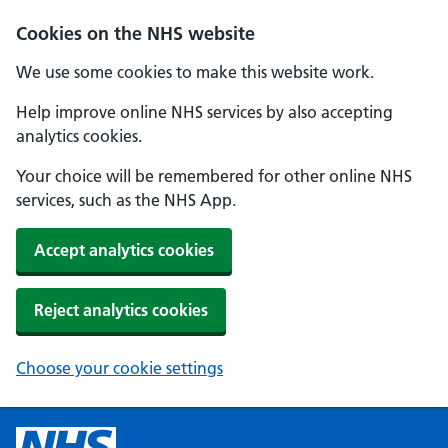
Cookies on the NHS website
We use some cookies to make this website work.
Help improve online NHS services by also accepting
analytics cookies.
Your choice will be remembered for other online NHS
services, such as the NHS App.
Accept analytics cookies
Reject analytics cookies
Choose your cookie settings