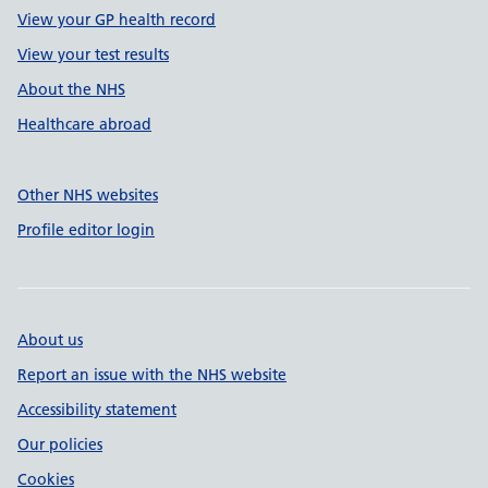
View your GP health record
View your test results
About the NHS
Healthcare abroad
Other NHS websites
Profile editor login
About us
Report an issue with the NHS website
Accessibility statement
Our policies
Cookies