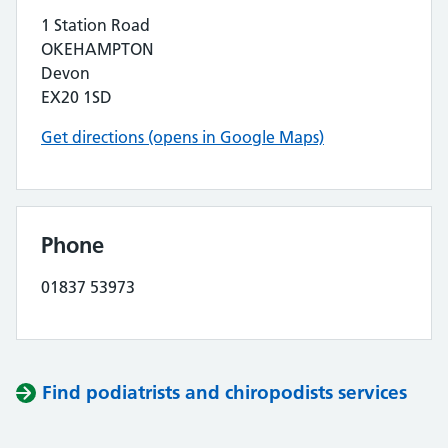
1 Station Road
OKEHAMPTON
Devon
EX20 1SD
Get directions (opens in Google Maps)
Phone
01837 53973
Find podiatrists and chiropodists services