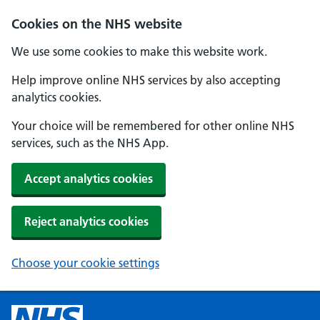
Cookies on the NHS website
We use some cookies to make this website work.
Help improve online NHS services by also accepting
analytics cookies.
Your choice will be remembered for other online NHS
services, such as the NHS App.
Accept analytics cookies
Reject analytics cookies
Choose your cookie settings