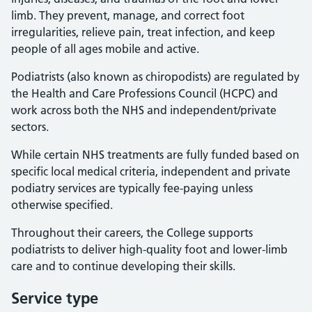
limb. They prevent, manage, and correct foot
irregularities, relieve pain, treat infection, and keep
people of all ages mobile and active.
Podiatrists (also known as chiropodists) are regulated by
the Health and Care Professions Council (HCPC) and
work across both the NHS and independent/private
sectors.
While certain NHS treatments are fully funded based on
specific local medical criteria, independent and private
podiatry services are typically fee-paying unless
otherwise specified.
Throughout their careers, the College supports
podiatrists to deliver high-quality foot and lower-limb
care and to continue developing their skills.
Service type