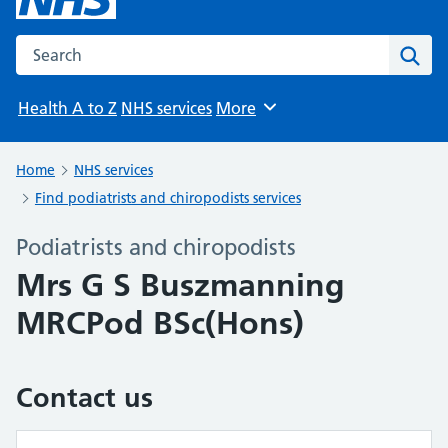
Search the NHS website
Sear
Health A to Z
NHS services
More
Browse
Home
NHS services
Find podiatrists and chiropodists services
Podiatrists and chiropodists
Mrs G S Buszmanning
MRCPod BSc(Hons)
Contact us