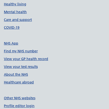
Healthy living
Mental health
Care and support
COVID-19
NHS App
Find my NHS number
View your GP health record
View your test results
About the NHS
Healthcare abroad
Other NHS websites
Profile editor login