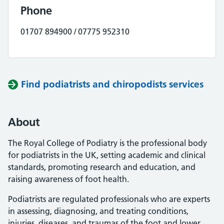
Phone
01707 894900 / 07775 952310
Find podiatrists and chiropodists services
About
The Royal College of Podiatry is the professional body
for podiatrists in the UK, setting academic and clinical
standards, promoting research and education, and
raising awareness of foot health.
Podiatrists are regulated professionals who are experts
in assessing, diagnosing, and treating conditions,
injuries, diseases, and traumas of the foot and lower