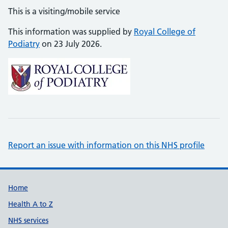
This is a visiting/mobile service
This information was supplied by
Royal College of
Podiatry
on 23 July 2026.
Report an issue with information on this NHS profile
Support links
Home
Health A to Z
NHS services