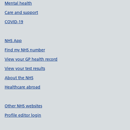
Mental health
Care and support
COVID-19
NHS App
Find my NHS number
View your GP health record
View your test results
About the NHS
Healthcare abroad
Other NHS websites
Profile editor login