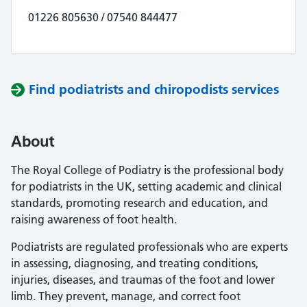
01226 805630 / 07540 844477
Find podiatrists and chiropodists services
About
The Royal College of Podiatry is the professional body
for podiatrists in the UK, setting academic and clinical
standards, promoting research and education, and
raising awareness of foot health.
Podiatrists are regulated professionals who are experts
in assessing, diagnosing, and treating conditions,
injuries, diseases, and traumas of the foot and lower
limb. They prevent, manage, and correct foot