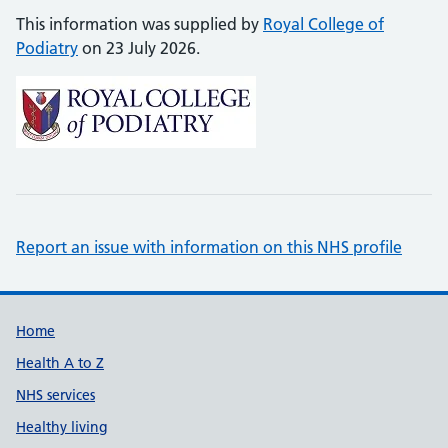
This information was supplied by
Royal College of
Podiatry
on 23 July 2026.
Report an issue with information on this NHS profile
Support links
Home
Health A to Z
NHS services
Healthy living