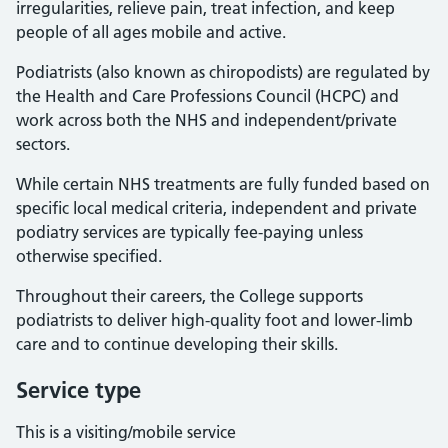
irregularities, relieve pain, treat infection, and keep
people of all ages mobile and active.
Podiatrists (also known as chiropodists) are regulated by
the Health and Care Professions Council (HCPC) and
work across both the NHS and independent/private
sectors.
While certain NHS treatments are fully funded based on
specific local medical criteria, independent and private
podiatry services are typically fee-paying unless
otherwise specified.
Throughout their careers, the College supports
podiatrists to deliver high-quality foot and lower-limb
care and to continue developing their skills.
Service type
This is a visiting/mobile service