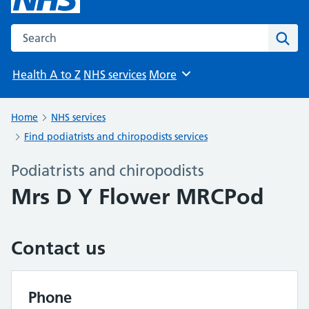
Search the NHS website
Sear
Health A to Z
NHS services
More
Browse
Home
NHS services
Find podiatrists and chiropodists services
Podiatrists and chiropodists
Mrs D Y Flower MRCPod
Contact us
Phone