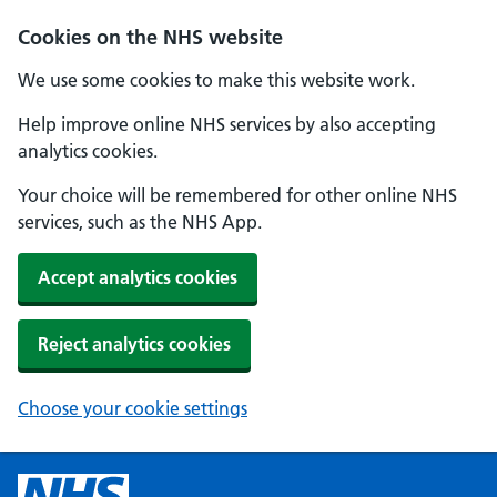
Cookies on the NHS website
We use some cookies to make this website work.
Help improve online NHS services by also accepting
analytics cookies.
Your choice will be remembered for other online NHS
services, such as the NHS App.
Accept analytics cookies
Reject analytics cookies
Choose your cookie settings