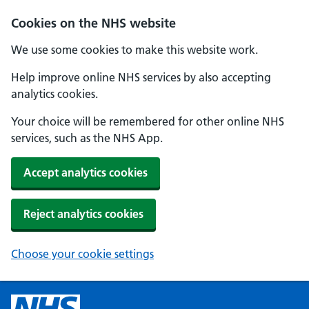
Cookies on the NHS website
We use some cookies to make this website work.
Help improve online NHS services by also accepting
analytics cookies.
Your choice will be remembered for other online NHS
services, such as the NHS App.
Accept analytics cookies
Reject analytics cookies
Choose your cookie settings