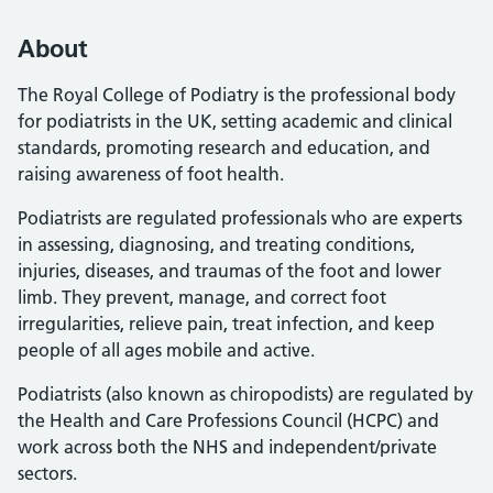
About
The Royal College of Podiatry is the professional body
for podiatrists in the UK, setting academic and clinical
standards, promoting research and education, and
raising awareness of foot health.
Podiatrists are regulated professionals who are experts
in assessing, diagnosing, and treating conditions,
injuries, diseases, and traumas of the foot and lower
limb. They prevent, manage, and correct foot
irregularities, relieve pain, treat infection, and keep
people of all ages mobile and active.
Podiatrists (also known as chiropodists) are regulated by
the Health and Care Professions Council (HCPC) and
work across both the NHS and independent/private
sectors.