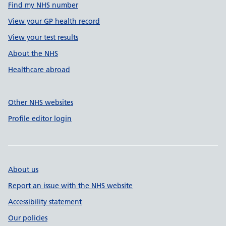
Find my NHS number
View your GP health record
View your test results
About the NHS
Healthcare abroad
Other NHS websites
Profile editor login
About us
Report an issue with the NHS website
Accessibility statement
Our policies