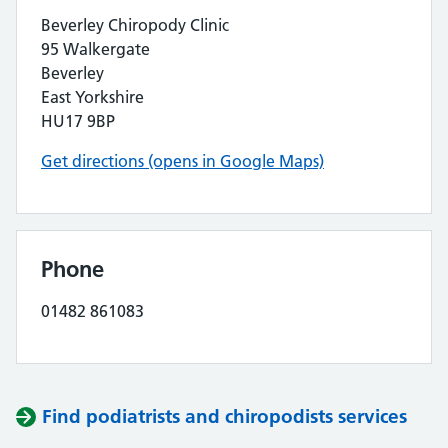
Beverley Chiropody Clinic
95 Walkergate
Beverley
East Yorkshire
HU17 9BP
Get directions (opens in Google Maps)
Phone
01482 861083
Find podiatrists and chiropodists services