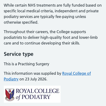
While certain NHS treatments are fully funded based on
specific local medical criteria, independent and private
podiatry services are typically fee-paying unless
otherwise specified.
Throughout their careers, the College supports
podiatrists to deliver high-quality foot and lower-limb
care and to continue developing their skills.
Service type
This is a Practising Surgery
This information was supplied by
Royal College of
Podiatry
on 23 July 2026.