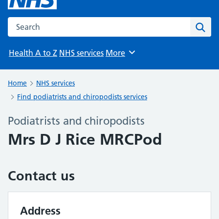
Search the NHS website
Sear
Health A to Z
NHS services
More
Browse
Home
NHS services
Find podiatrists and chiropodists services
Podiatrists and chiropodists
Mrs D J Rice MRCPod
Contact us
Address