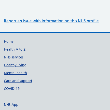
Report an issue with information on this NHS profile
Support links
Home
Health A to Z
NHS services
Healthy living
Mental health
Care and support
COVID-19
NHS App