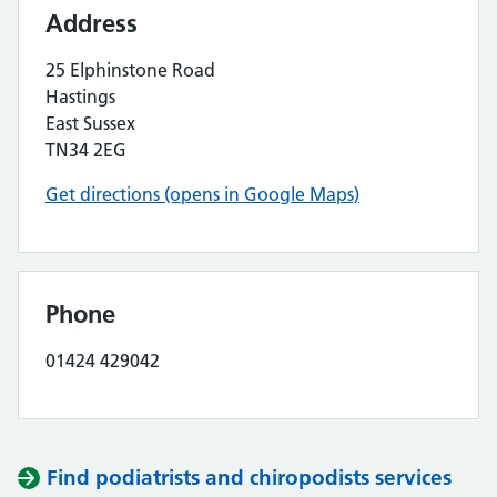
Address
25 Elphinstone Road
Hastings
East Sussex
TN34 2EG
Get directions (opens in Google Maps)
Phone
01424 429042
Find podiatrists and chiropodists services