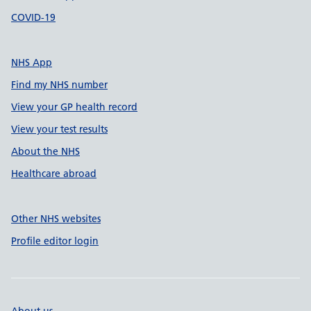
COVID-19
NHS App
Find my NHS number
View your GP health record
View your test results
About the NHS
Healthcare abroad
Other NHS websites
Profile editor login
About us