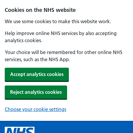
Cookies on the NHS website
We use some cookies to make this website work.
Help improve online NHS services by also accepting
analytics cookies.
Your choice will be remembered for other online NHS
services, such as the NHS App.
Accept analytics cookies
Reject analytics cookies
Choose your cookie settings