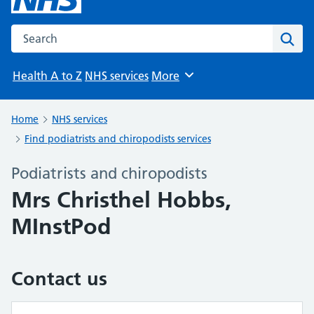
Search the NHS website
Sear
Health A to Z
NHS services
More
Browse
Home
NHS services
Find podiatrists and chiropodists services
Podiatrists and chiropodists
Mrs Christhel Hobbs,
MInstPod
Contact us