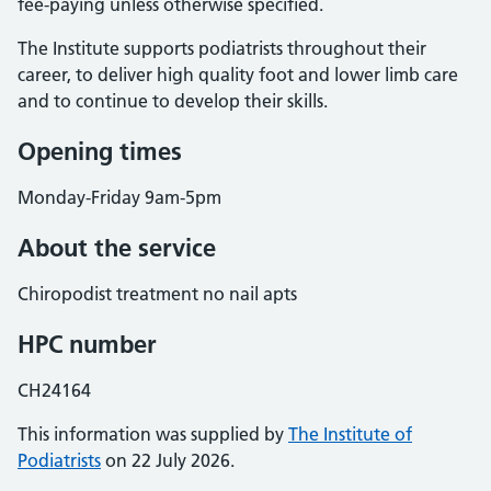
fee-paying unless otherwise specified.
The Institute supports podiatrists throughout their
career, to deliver high quality foot and lower limb care
and to continue to develop their skills.
Opening times
Monday-Friday 9am-5pm
About the service
Chiropodist treatment no nail apts
HPC number
CH24164
This information was supplied by
The Institute of
Podiatrists
on 22 July 2026.