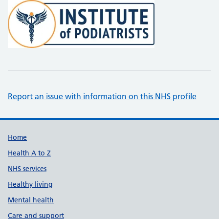
Report an issue with information on this NHS profile
Support links
Home
Health A to Z
NHS services
Healthy living
Mental health
Care and support