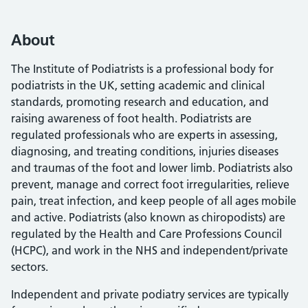
About
The Institute of Podiatrists is a professional body for
podiatrists in the UK, setting academic and clinical
standards, promoting research and education, and
raising awareness of foot health. Podiatrists are
regulated professionals who are experts in assessing,
diagnosing, and treating conditions, injuries diseases
and traumas of the foot and lower limb. Podiatrists also
prevent, manage and correct foot irregularities, relieve
pain, treat infection, and keep people of all ages mobile
and active. Podiatrists (also known as chiropodists) are
regulated by the Health and Care Professions Council
(HCPC), and work in the NHS and independent/private
sectors.
Independent and private podiatry services are typically