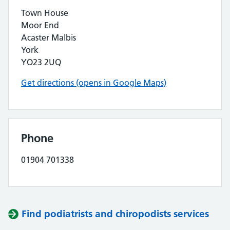
Town House
Moor End
Acaster Malbis
York
YO23 2UQ
Get directions (opens in Google Maps)
Phone
01904 701338
Find podiatrists and chiropodists services