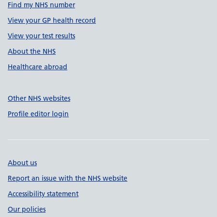
Find my NHS number
View your GP health record
View your test results
About the NHS
Healthcare abroad
Other NHS websites
Profile editor login
About us
Report an issue with the NHS website
Accessibility statement
Our policies