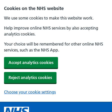
Cookies on the NHS website
We use some cookies to make this website work.
Help improve online NHS services by also accepting
analytics cookies.
Your choice will be remembered for other online NHS
services, such as the NHS App.
Accept analytics cookies
Reject analytics cookies
Choose your cookie settings