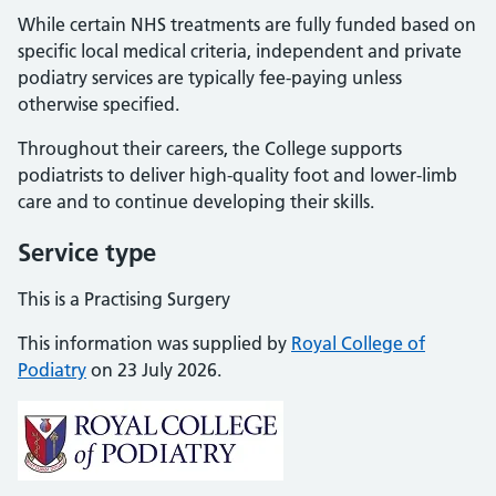
While certain NHS treatments are fully funded based on
specific local medical criteria, independent and private
podiatry services are typically fee-paying unless
otherwise specified.
Throughout their careers, the College supports
podiatrists to deliver high-quality foot and lower-limb
care and to continue developing their skills.
Service type
This is a Practising Surgery
This information was supplied by
Royal College of
Podiatry
on 23 July 2026.