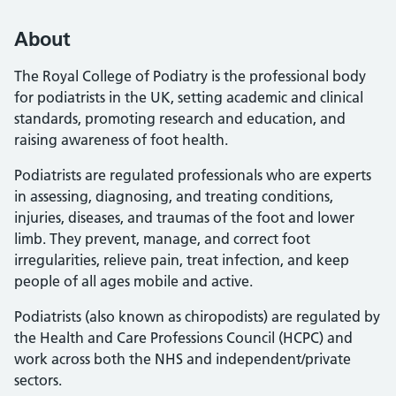
About
The Royal College of Podiatry is the professional body
for podiatrists in the UK, setting academic and clinical
standards, promoting research and education, and
raising awareness of foot health.
Podiatrists are regulated professionals who are experts
in assessing, diagnosing, and treating conditions,
injuries, diseases, and traumas of the foot and lower
limb. They prevent, manage, and correct foot
irregularities, relieve pain, treat infection, and keep
people of all ages mobile and active.
Podiatrists (also known as chiropodists) are regulated by
the Health and Care Professions Council (HCPC) and
work across both the NHS and independent/private
sectors.