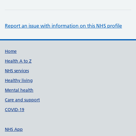
Report an issue with information on this NHS profile
Support links
Home
Health A to Z
NHS services
Healthy living
Mental health
Care and support
COVID-19
NHS App