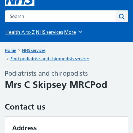
Search the NHS website
Sear
Health A to Z
NHS services
More
Browse
Home
NHS services
Find podiatrists and chiropodists services
Podiatrists and chiropodists
Mrs C Skipsey MRCPod
Contact us
Address