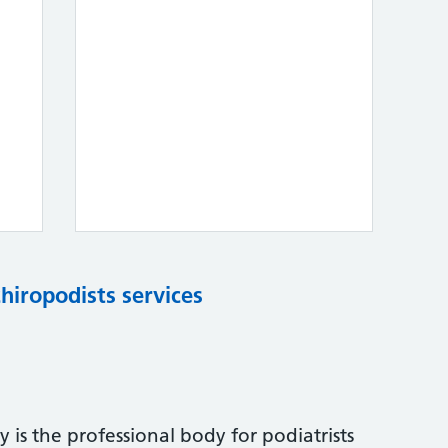
chiropodists services
 is the professional body for podiatrists