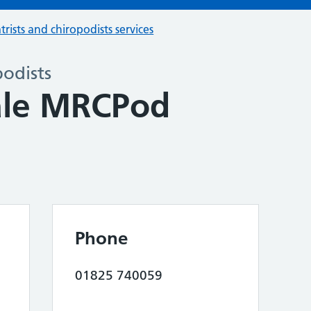
trists and chiropodists services
podists
ale MRCPod
Phone
01825 740059