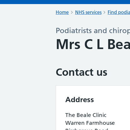
Home
NHS services
Find podia
Podiatrists and chiro
Mrs C L Be
Contact us
Address
The Beale Clinic
Warren Farmhouse