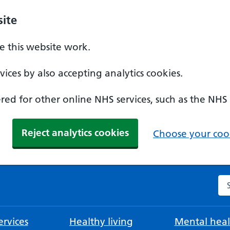
ite
 this website work.
ices by also accepting analytics cookies.
ed for other online NHS services, such as the NHS
Reject analytics cookies
Choose your cook
Se
rvices
Healthy living
Mental heal