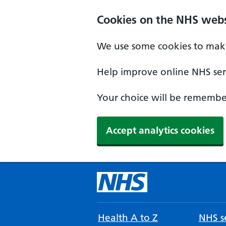
Cookies on the NHS webs
We use some cookies to make
Help improve online NHS serv
Your choice will be remember
Accept analytics cookies
Health A to Z
NHS se