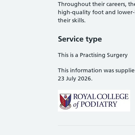
Throughout their careers, the
high-quality foot and lower
their skills.
Service type
This is a Practising Surgery
This information was suppli
23 July 2026.