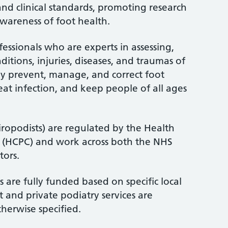
and clinical standards, promoting research
wareness of foot health.
fessionals who are experts in assessing,
itions, injuries, diseases, and traumas of
ey prevent, manage, and correct foot
treat infection, and keep people of all ages
iropodists) are regulated by the Health
l (HCPC) and work across both the NHS
tors.
 are fully funded based on specific local
 and private podiatry services are
therwise specified.