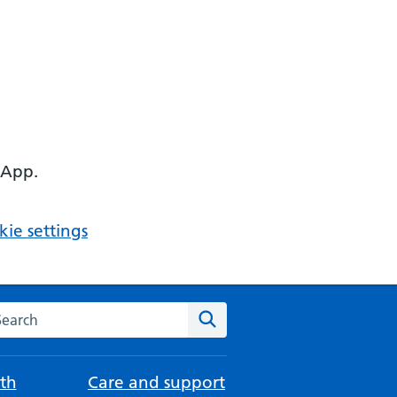
 App.
ie settings
arch the NHS website
Search
th
Care and support