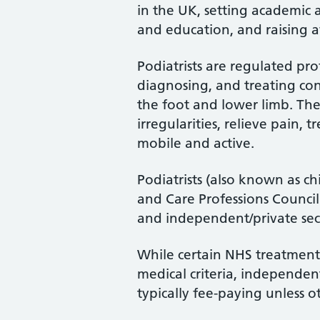
in the UK, setting academic 
and education, and raising a
Podiatrists are regulated pro
diagnosing, and treating cond
the foot and lower limb. Th
irregularities, relieve pain, 
mobile and active.
Podiatrists (also known as ch
and Care Professions Counci
and independent/private sec
While certain NHS treatments
medical criteria, independent
typically fee-paying unless o