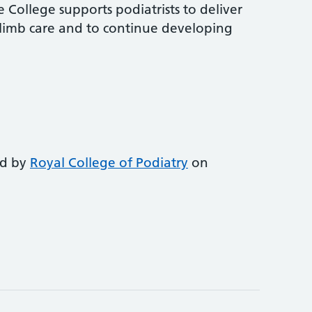
 College supports podiatrists to deliver
-limb care and to continue developing
ed by
Royal College of Podiatry
on