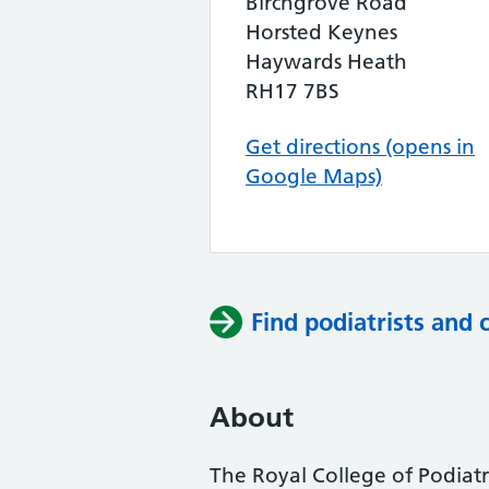
Birchgrove Road
Horsted Keynes
Haywards Heath
RH17 7BS
Get directions (opens in
Google Maps)
Find podiatrists and 
About
The Royal College of Podiatry