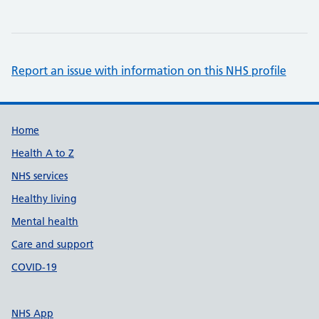
Report an issue with information on this NHS profile
Support links
Home
Health A to Z
NHS services
Healthy living
Mental health
Care and support
COVID-19
NHS App