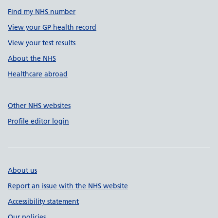
Find my NHS number
View your GP health record
View your test results
About the NHS
Healthcare abroad
Other NHS websites
Profile editor login
About us
Report an issue with the NHS website
Accessibility statement
Our policies