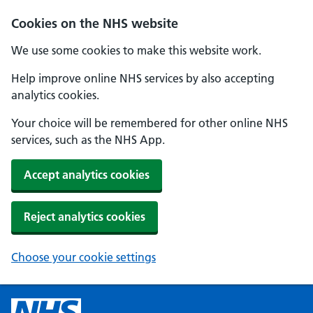
Cookies on the NHS website
We use some cookies to make this website work.
Help improve online NHS services by also accepting
analytics cookies.
Your choice will be remembered for other online NHS
services, such as the NHS App.
Accept analytics cookies
Reject analytics cookies
Choose your cookie settings