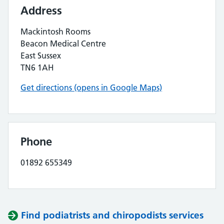
Address
Mackintosh Rooms
Beacon Medical Centre
East Sussex
TN6 1AH
Get directions (opens in Google Maps)
Phone
01892 655349
Find podiatrists and chiropodists services