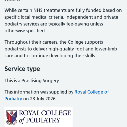
While certain NHS treatments are fully funded based on
specific local medical criteria, independent and private
podiatry services are typically fee-paying unless
otherwise specified.
Throughout their careers, the College supports
podiatrists to deliver high-quality foot and lower-limb
care and to continue developing their skills.
Service type
This is a Practising Surgery
This information was supplied by
Royal College of
Podiatry
on 23 July 2026.