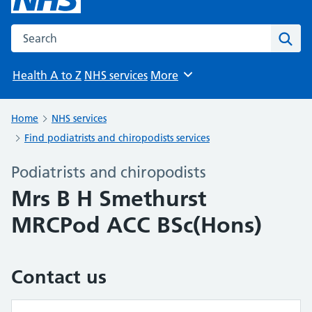
Search the NHS website
Sear
Health A to Z
NHS services
More
Browse
Home
NHS services
Find podiatrists and chiropodists services
Podiatrists and chiropodists
Mrs B H Smethurst
MRCPod ACC BSc(Hons)
Contact us