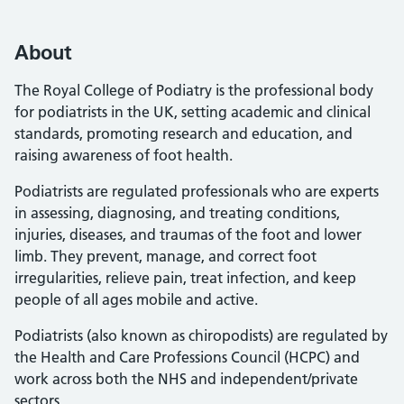
About
The Royal College of Podiatry is the professional body
for podiatrists in the UK, setting academic and clinical
standards, promoting research and education, and
raising awareness of foot health.
Podiatrists are regulated professionals who are experts
in assessing, diagnosing, and treating conditions,
injuries, diseases, and traumas of the foot and lower
limb. They prevent, manage, and correct foot
irregularities, relieve pain, treat infection, and keep
people of all ages mobile and active.
Podiatrists (also known as chiropodists) are regulated by
the Health and Care Professions Council (HCPC) and
work across both the NHS and independent/private
sectors.