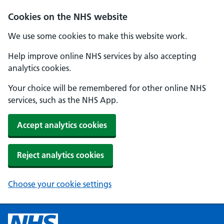
Cookies on the NHS website
We use some cookies to make this website work.
Help improve online NHS services by also accepting
analytics cookies.
Your choice will be remembered for other online NHS
services, such as the NHS App.
Accept analytics cookies
Reject analytics cookies
Choose your cookie settings