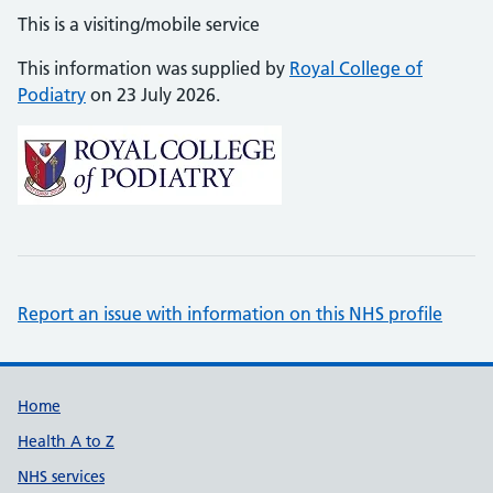
This is a visiting/mobile service
This information was supplied by
Royal College of
Podiatry
on 23 July 2026.
Report an issue with information on this NHS profile
Support links
Home
Health A to Z
NHS services