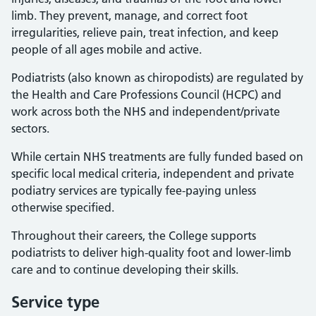
limb. They prevent, manage, and correct foot
irregularities, relieve pain, treat infection, and keep
people of all ages mobile and active.
Podiatrists (also known as chiropodists) are regulated by
the Health and Care Professions Council (HCPC) and
work across both the NHS and independent/private
sectors.
While certain NHS treatments are fully funded based on
specific local medical criteria, independent and private
podiatry services are typically fee-paying unless
otherwise specified.
Throughout their careers, the College supports
podiatrists to deliver high-quality foot and lower-limb
care and to continue developing their skills.
Service type