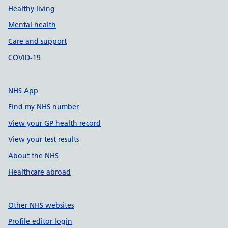
Healthy living
Mental health
Care and support
COVID-19
NHS App
Find my NHS number
View your GP health record
View your test results
About the NHS
Healthcare abroad
Other NHS websites
Profile editor login