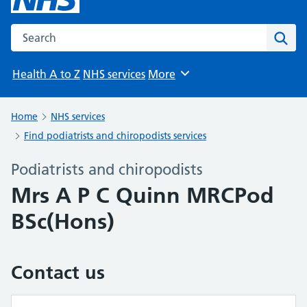
Search the NHS website
Sear
Health A to Z
NHS services
More
Browse
Home
NHS services
Find podiatrists and chiropodists services
Podiatrists and chiropodists
Mrs A P C Quinn MRCPod
BSc(Hons)
Contact us