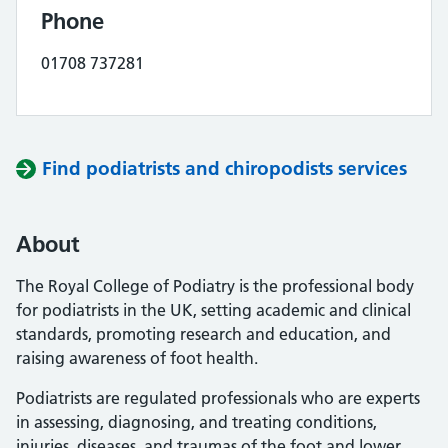
Phone
01708 737281
Find podiatrists and chiropodists services
About
The Royal College of Podiatry is the professional body
for podiatrists in the UK, setting academic and clinical
standards, promoting research and education, and
raising awareness of foot health.
Podiatrists are regulated professionals who are experts
in assessing, diagnosing, and treating conditions,
injuries, diseases, and traumas of the foot and lower