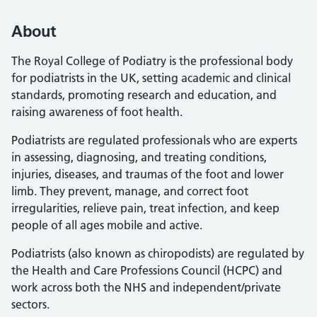
About
The Royal College of Podiatry is the professional body
for podiatrists in the UK, setting academic and clinical
standards, promoting research and education, and
raising awareness of foot health.
Podiatrists are regulated professionals who are experts
in assessing, diagnosing, and treating conditions,
injuries, diseases, and traumas of the foot and lower
limb. They prevent, manage, and correct foot
irregularities, relieve pain, treat infection, and keep
people of all ages mobile and active.
Podiatrists (also known as chiropodists) are regulated by
the Health and Care Professions Council (HCPC) and
work across both the NHS and independent/private
sectors.