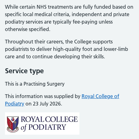
While certain NHS treatments are fully funded based on
specific local medical criteria, independent and private
podiatry services are typically fee-paying unless
otherwise specified.
Throughout their careers, the College supports
podiatrists to deliver high-quality foot and lower-limb
care and to continue developing their skills.
Service type
This is a Practising Surgery
This information was supplied by
Royal College of
Podiatry
on 23 July 2026.