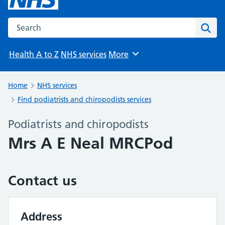
Search the NHS website
Sear
Health A to Z
NHS services
More
Browse
Home
NHS services
Find podiatrists and chiropodists services
Podiatrists and chiropodists
Mrs A E Neal MRCPod
Contact us
Address