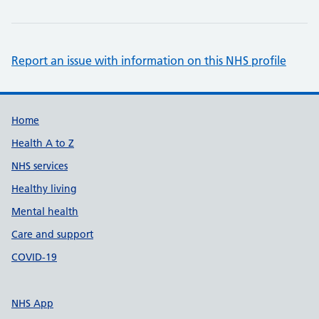
Report an issue with information on this NHS profile
Support links
Home
Health A to Z
NHS services
Healthy living
Mental health
Care and support
COVID-19
NHS App