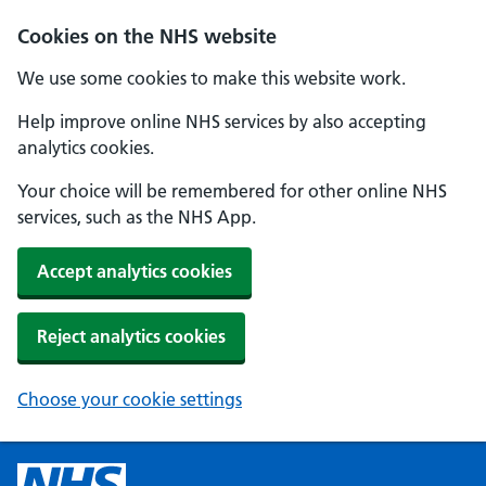
Cookies on the NHS website
We use some cookies to make this website work.
Help improve online NHS services by also accepting
analytics cookies.
Your choice will be remembered for other online NHS
services, such as the NHS App.
Accept analytics cookies
Reject analytics cookies
Choose your cookie settings