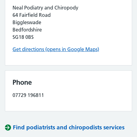
Neal Podiatry and Chiropody
64 Fairfield Road
Biggleswade
Bedfordshire
SG18 0BS
Get directions (opens in Google Maps)
Phone
07729 196811
Find podiatrists and chiropodists services