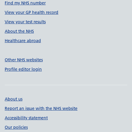
Find my NHS number
View your GP health record
View your test results
About the NHS
Healthcare abroad
Other NHS websites
Profile editor login
About us
Report an issue with the NHS website
Accessibility statement
Our policies