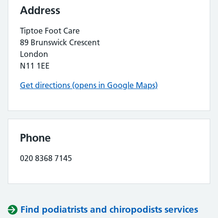
Address
Tiptoe Foot Care
89 Brunswick Crescent
London
N11 1EE
Get directions (opens in Google Maps)
Phone
020 8368 7145
Find podiatrists and chiropodists services