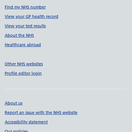
Find my NHS number
View your GP health record
View your test results
About the NHS
Healthcare abroad
Other NHS websites
Profile editor login
About us
Report an issue with the NHS website
Accessibility statement
Our policies