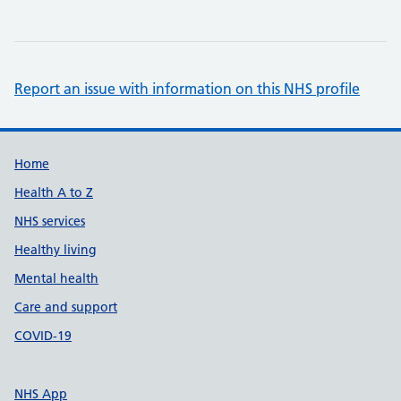
Report an issue with information on this NHS profile
Support links
Home
Health A to Z
NHS services
Healthy living
Mental health
Care and support
COVID-19
NHS App