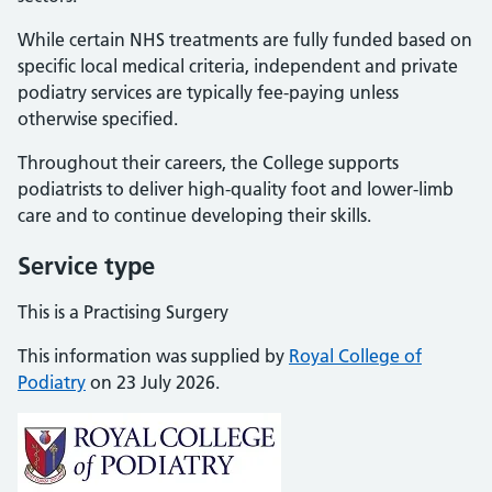
While certain NHS treatments are fully funded based on
specific local medical criteria, independent and private
podiatry services are typically fee-paying unless
otherwise specified.
Throughout their careers, the College supports
podiatrists to deliver high-quality foot and lower-limb
care and to continue developing their skills.
Service type
This is a Practising Surgery
This information was supplied by
Royal College of
Podiatry
on 23 July 2026.