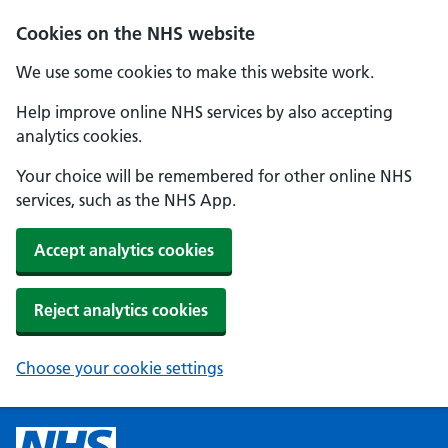
Cookies on the NHS website
We use some cookies to make this website work.
Help improve online NHS services by also accepting
analytics cookies.
Your choice will be remembered for other online NHS
services, such as the NHS App.
Accept analytics cookies
Reject analytics cookies
Choose your cookie settings