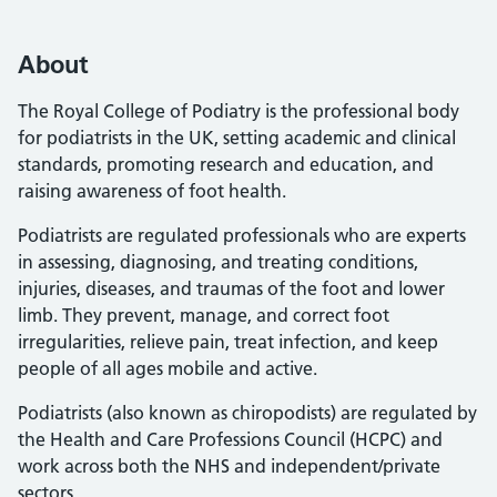
About
The Royal College of Podiatry is the professional body
for podiatrists in the UK, setting academic and clinical
standards, promoting research and education, and
raising awareness of foot health.
Podiatrists are regulated professionals who are experts
in assessing, diagnosing, and treating conditions,
injuries, diseases, and traumas of the foot and lower
limb. They prevent, manage, and correct foot
irregularities, relieve pain, treat infection, and keep
people of all ages mobile and active.
Podiatrists (also known as chiropodists) are regulated by
the Health and Care Professions Council (HCPC) and
work across both the NHS and independent/private
sectors.