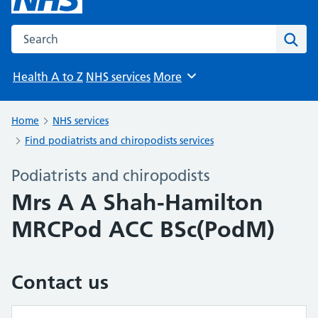
Search the NHS website
Sear
Health A to Z
NHS services
More
Browse
Home
NHS services
Find podiatrists and chiropodists services
Podiatrists and chiropodists
Mrs A A Shah-Hamilton
MRCPod ACC BSc(PodM)
Contact us