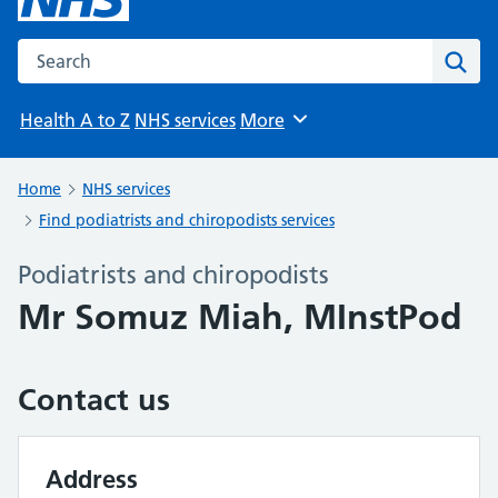
Search the NHS website
Sear
Health A to Z
NHS services
More
Browse
Home
NHS services
Find podiatrists and chiropodists services
Podiatrists and chiropodists
Mr Somuz Miah, MInstPod
Contact us
Address