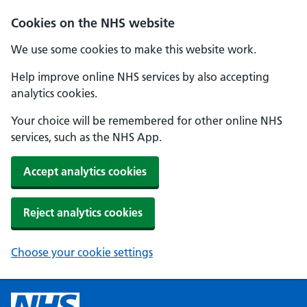
Cookies on the NHS website
We use some cookies to make this website work.
Help improve online NHS services by also accepting
analytics cookies.
Your choice will be remembered for other online NHS
services, such as the NHS App.
Accept analytics cookies
Reject analytics cookies
Choose your cookie settings