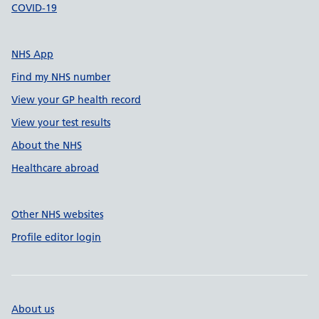
COVID-19
NHS App
Find my NHS number
View your GP health record
View your test results
About the NHS
Healthcare abroad
Other NHS websites
Profile editor login
About us