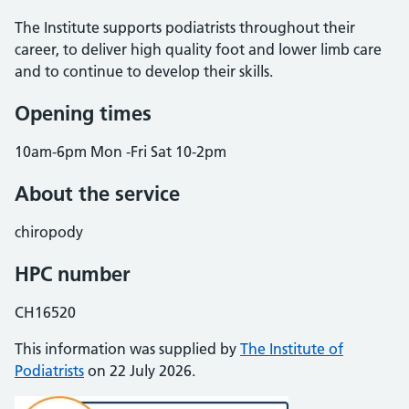
The Institute supports podiatrists throughout their
career, to deliver high quality foot and lower limb care
and to continue to develop their skills.
Opening times
10am-6pm Mon -Fri Sat 10-2pm
About the service
chiropody
HPC number
CH16520
This information was supplied by
The Institute of
Podiatrists
on 22 July 2026.