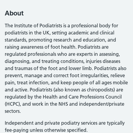
About
The Institute of Podiatrists is a professional body for
podiatrists in the UK, setting academic and clinical
standards, promoting research and education, and
raising awareness of foot health. Podiatrists are
regulated professionals who are experts in assessing,
diagnosing, and treating conditions, injuries diseases
and traumas of the foot and lower limb. Podiatrists also
prevent, manage and correct foot irregularities, relieve
pain, treat infection, and keep people of all ages mobile
and active. Podiatrists (also known as chiropodists) are
regulated by the Health and Care Professions Council
(HCPC), and work in the NHS and independent/private
sectors.
Independent and private podiatry services are typically
fee-paying unless otherwise specified.