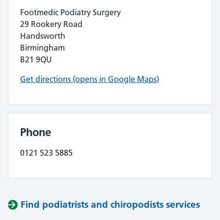
Footmedic Podiatry Surgery
29 Rookery Road
Handsworth
Birmingham
B21 9QU
Get directions (opens in Google Maps)
Phone
0121 523 5885
Find podiatrists and chiropodists services