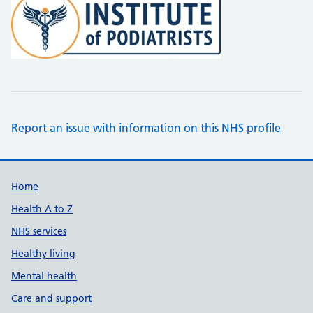
Report an issue with information on this NHS profile
Support links
Home
Health A to Z
NHS services
Healthy living
Mental health
Care and support