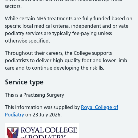
sectors.
While certain NHS treatments are fully funded based on
specific local medical criteria, independent and private
podiatry services are typically fee-paying unless
otherwise specified.
Throughout their careers, the College supports
podiatrists to deliver high-quality foot and lower-limb
care and to continue developing their skills.
Service type
This is a Practising Surgery
This information was supplied by
Royal College of
Podiatry
on 23 July 2026.