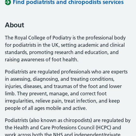
Find podiatrists and chiropodists services
About
The Royal College of Podiatry is the professional body
for podiatrists in the UK, setting academic and clinical
standards, promoting research and education, and
raising awareness of foot health.
Podiatrists are regulated professionals who are experts
in assessing, diagnosing, and treating conditions,
injuries, diseases, and traumas of the foot and lower
limb. They prevent, manage, and correct foot
irregularities, relieve pain, treat infection, and keep
people of all ages mobile and active.
Podiatrists (also known as chiropodists) are regulated by
the Health and Care Professions Council (HCPC) and
work across both the NHS and independent/private