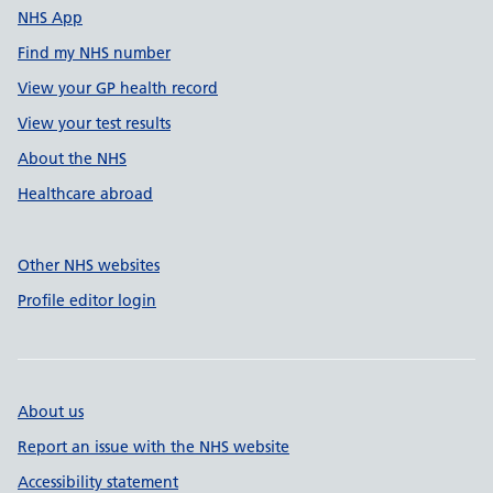
NHS App
Find my NHS number
View your GP health record
View your test results
About the NHS
Healthcare abroad
Other NHS websites
Profile editor login
About us
Report an issue with the NHS website
Accessibility statement