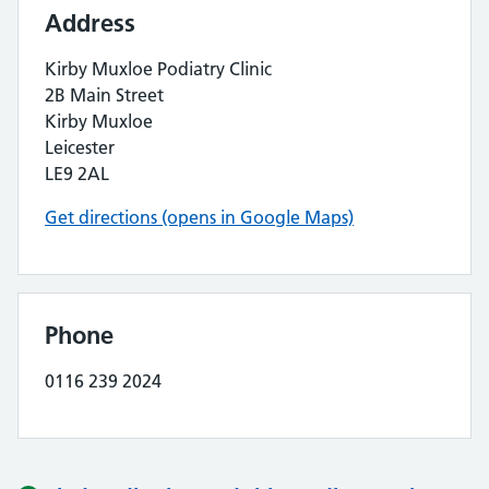
Address
Kirby Muxloe Podiatry Clinic
2B Main Street
Kirby Muxloe
Leicester
LE9 2AL
Get directions (opens in Google Maps)
Phone
0116 239 2024