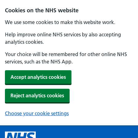
Cookies on the NHS website
We use some cookies to make this website work.
Help improve online NHS services by also accepting
analytics cookies.
Your choice will be remembered for other online NHS
services, such as the NHS App.
Accept analytics cookies
Reject analytics cookies
Choose your cookie settings