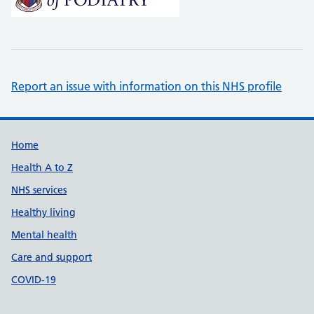
Report an issue with information on this NHS profile
Support links
Home
Health A to Z
NHS services
Healthy living
Mental health
Care and support
COVID-19