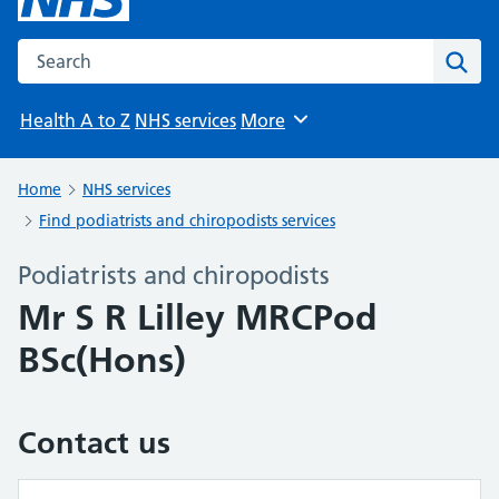
Search the NHS website
Sear
Health A to Z
NHS services
More
Browse
Home
NHS services
Find podiatrists and chiropodists services
Podiatrists and chiropodists
Mr S R Lilley MRCPod
BSc(Hons)
Contact us